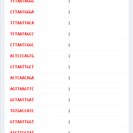
1
TTTAATAGGG
1
CTTAATGGGA
1
TTTAATTACA
1
TCTAATAGCC
1
CTTAATCGGC
1
ACTCCCAGTG
1
CCTAATTGCT
1
ACTCAACAGA
1
AGTTAAGTTC
1
GCTAATTGAT
1
TGTGACCATC
1
GTTAATTGGT
1
ATGTTGGTAT