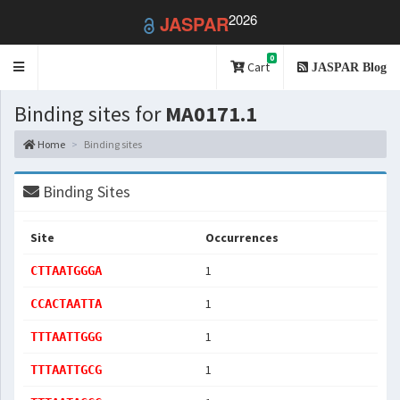
2026
JASPAR
0
Toggle
Cart
JASPAR Blog
navigation
Binding sites for
MA0171.1
Home
Binding sites
Binding Sites
Site
Occurrences
1
CTTAATGGGA
1
CCACTAATTA
1
TTTAATTGGG
1
TTTAATTGCG