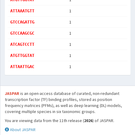
1
ATTAAATGTT
1
GTCCAGATTG
1
GTCCAAGCGC
1
ATCAGTCCTT
1
ATGTTGGTAT
1
ATTAATTGAC
JASPAR
is an open-access database of curated, non-redundant
transcription factor (TF) binding profiles, stored as position
frequency matrices (PFMs), as well as deep learning (DL) models,
covering multiple species in six taxonomic groups.
You are viewing data from the 11th release (
2026
) of JASPAR.
About JASPAR