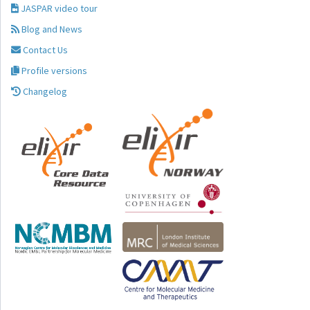
JASPAR video tour
Blog and News
Contact Us
Profile versions
Changelog