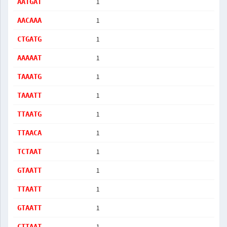
1
AATGAT
1
AACAAA
1
CTGATG
1
AAAAAT
1
TAAATG
1
TAAATT
1
TTAATG
1
TTAACA
1
TCTAAT
1
GTAATT
1
TTAATT
1
GTAATT
1
CTTAAT