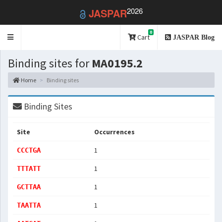
2026
JASPAR
0
Toggle
Cart
JASPAR Blog
navigation
Binding sites for
MA0195.2
Home
Binding sites
Binding Sites
Site
Occurrences
1
CCCTGA
1
TTTATT
1
GCTTAA
1
TAATTA