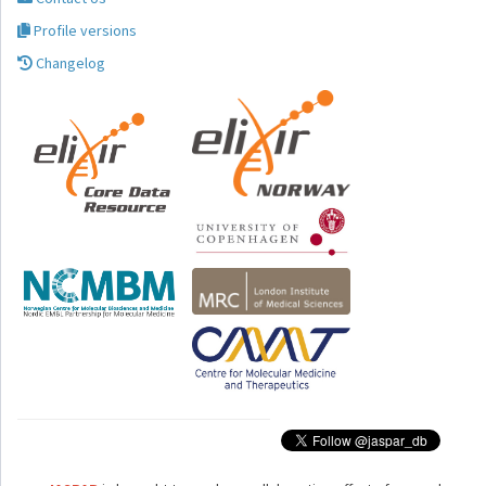
Profile versions
Changelog