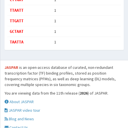
1
TTAATT
1
TTGATT
1
GCTAAT
1
TAATTA
JASPAR
is an open-access database of curated, non-redundant
transcription factor (TF) binding profiles, stored as position
frequency matrices (PFMs), as well as deep learning (DL) models,
covering multiple species in six taxonomic groups.
You are viewing data from the 11th release (
2026
) of JASPAR.
About JASPAR
JASPAR video tour
Blog and News
Contact Us