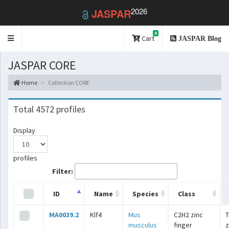
2026
JASPAR
0
Toggle
Cart
JASPAR Blog
navigation
JASPAR CORE
Home
Collection CORE
Total 4572 profiles
Display
profiles
Filter:
ID
Name
Species
Class
MA0039.2
Klf4
Mus
C2H2 zinc
T
musculus
finger
z