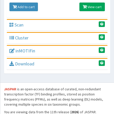
Add to cart
View cart
Scan
Cluster
inMOTIFin
Download
JASPAR
is an open-access database of curated, non-redundant
transcription factor (TF) binding profiles, stored as position
frequency matrices (PFMs), as well as deep learning (DL) models,
covering multiple species in six taxonomic groups.
You are viewing data from the 11th release (
2026
) of JASPAR.