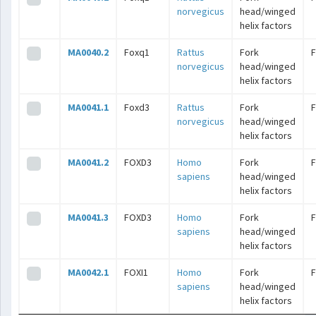
norvegicus
head/winged
helix factors
MA0040.2
Foxq1
Rattus
Fork
norvegicus
head/winged
helix factors
MA0041.1
Foxd3
Rattus
Fork
norvegicus
head/winged
helix factors
MA0041.2
FOXD3
Homo
Fork
sapiens
head/winged
helix factors
MA0041.3
FOXD3
Homo
Fork
sapiens
head/winged
helix factors
MA0042.1
FOXI1
Homo
Fork
sapiens
head/winged
helix factors