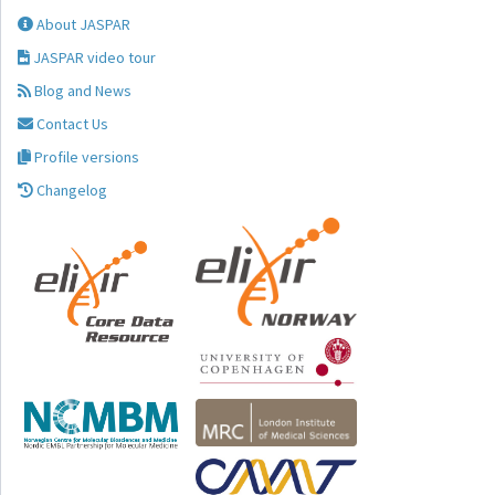
About JASPAR
JASPAR video tour
Blog and News
Contact Us
Profile versions
Changelog