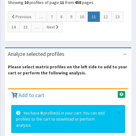
Showing
10
profiles of page
11
from
458
pages
(current)
Previous
…
7
8
9
10
11
12
13
14
15
…
Next
Analyze selected profiles
Please select matrix profiles on the left side to add to your
cart or perform the following analysis.
Add to cart
×
You have
0
profile(s) in your cart. You can add
profiles to the cart to download or perform
analysis.