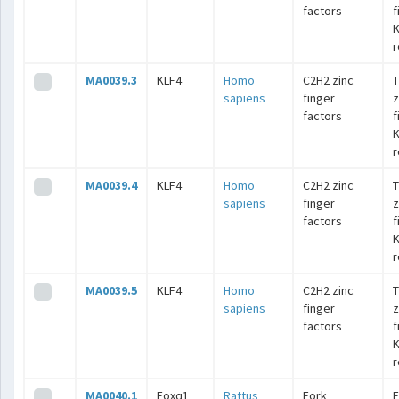
factors
f
K
r
MA0039.3
KLF4
Homo
C2H2 zinc
T
sapiens
finger
z
factors
f
K
r
MA0039.4
KLF4
Homo
C2H2 zinc
T
sapiens
finger
z
factors
f
K
r
MA0039.5
KLF4
Homo
C2H2 zinc
T
sapiens
finger
z
factors
f
K
r
MA0040.1
Foxq1
Rattus
Fork