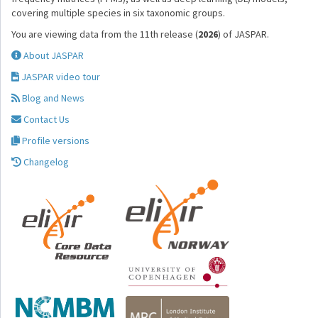
covering multiple species in six taxonomic groups.
You are viewing data from the 11th release (
2026
) of JASPAR.
About JASPAR
JASPAR video tour
Blog and News
Contact Us
Profile versions
Changelog