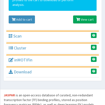
profiles to the cart to download or perform
analysis.
Add to cart
View cart
Scan
Cluster
inMOTIFin
Download
JASPAR
is an open-access database of curated, non-redundant
transcription factor (TF) binding profiles, stored as position
frequency matrices (PFMs), as well as deep learning (DL) models,