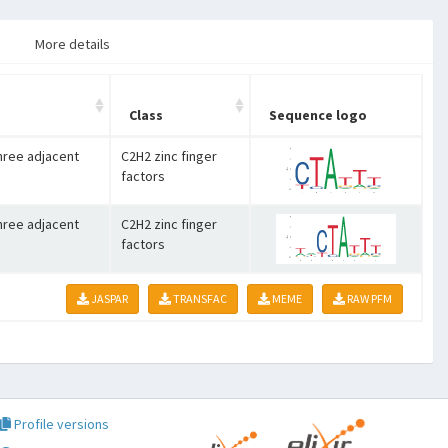
More details
Class
Sequence logo
three adjacent
C2H2 zinc finger
factors
three adjacent
C2H2 zinc finger
factors
JASPAR
TRANSFAC
MEME
RAW PFM
Profile versions