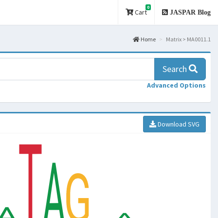
0
Cart
JASPAR Blog
Home
Matrix > MA0011.1
Search
Advanced Options
Download SVG