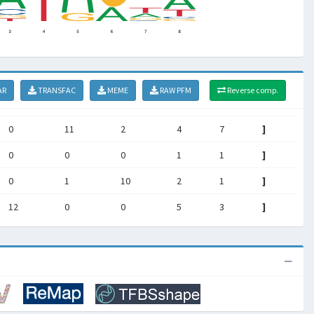
AR
TRANSFAC
MEME
RAW PFM
Reverse comp.
0
11
2
4
7
]
0
0
0
1
1
]
0
1
10
2
1
]
12
0
0
5
3
]