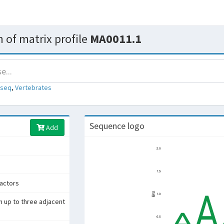
 of matrix profile
MA0011.1
-seq
,
Vertebrates
Sequence logo
Add
factors
h up to three adjacent