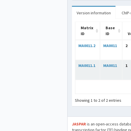
Version information
ChIP-
Matrix
Base
ID
ID
V
MA0011.2
MA0011
2
MA0011.1
MA0011
1
Showing 1 to 2 of 2 entries
JASPAR
is an open-access databa
transcription factor (TF) binding 