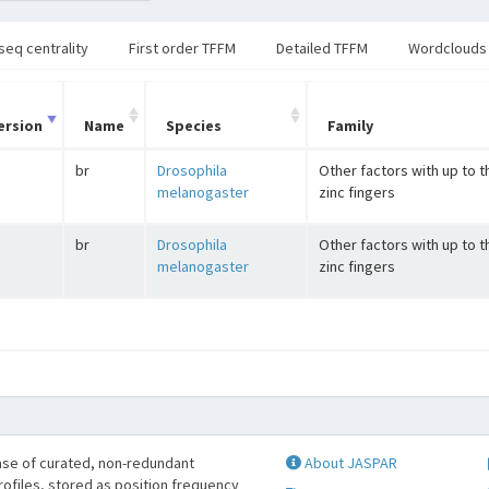
seq centrality
First order TFFM
Detailed TFFM
Wordclouds
ersion
Name
Species
Family
br
Drosophila
Other factors with up to 
melanogaster
zinc fingers
br
Drosophila
Other factors with up to 
melanogaster
zinc fingers
se of curated, non-redundant
About JASPAR
profiles, stored as position frequency