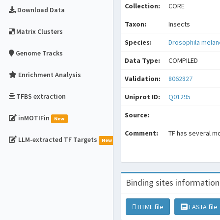
Collection:
CORE
Download Data
Taxon:
Insects
Matrix Clusters
Species:
Drosophila mela
Genome Tracks
Data Type:
COMPILED
Enrichment Analysis
Validation:
8062827
TFBS extraction
Uniprot ID:
Q01295
Source:
inMOTIFin
New
Comment:
TF has several mot
LLM-extracted TF Targets
New
Binding sites information
HTML file
FASTA file