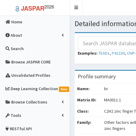
2026
JASPAR
Toggle
navigation
Detailed information
Home
About
Search
Examples:
TEAD1
,
P42230
,
ChIP
Browse JASPAR CORE
Unvalidated Profiles
Profile summary
Deep Learning Collection
Name:
br
New
Matrix ID:
MA0011.1
Browse Collections
Class:
C2H2 zinc finger 
Tools
Family:
Other factors wit
zinc fingers
RESTful API