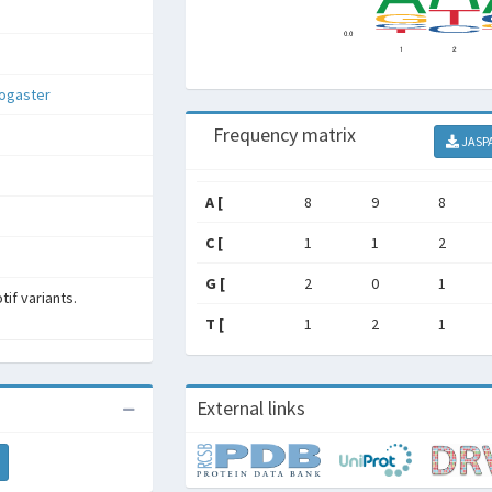
nogaster
Frequency matrix
JASP
A [
8
9
8
C [
1
1
2
G [
2
0
1
if variants.
T [
1
2
1
External links