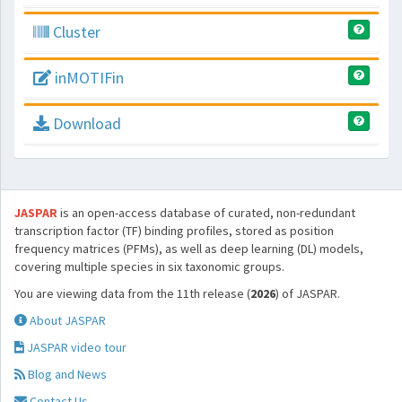
Cluster
inMOTIFin
Download
JASPAR
is an open-access database of curated, non-redundant
transcription factor (TF) binding profiles, stored as position
frequency matrices (PFMs), as well as deep learning (DL) models,
covering multiple species in six taxonomic groups.
You are viewing data from the 11th release (
2026
) of JASPAR.
About JASPAR
JASPAR video tour
Blog and News
Contact Us