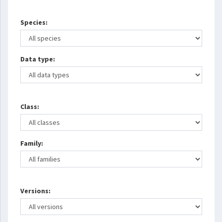
Species:
Data type:
Class:
Family:
Versions: