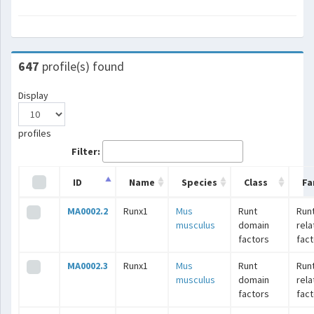
647
profile(s) found
Display
profiles
Filter:
ID
Name
Species
Class
Fa
MA0002.2
Runx1
Mus
Runt
Runt
musculus
domain
rel
factors
fac
MA0002.3
Runx1
Mus
Runt
Runt
musculus
domain
rel
factors
fac