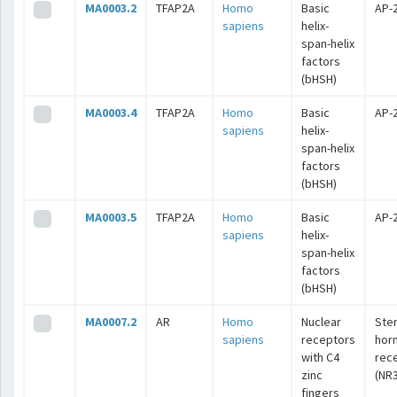
MA0003.2
TFAP2A
Homo
Basic
AP-
sapiens
helix-
span-helix
factors
(bHSH)
MA0003.4
TFAP2A
Homo
Basic
AP-
sapiens
helix-
span-helix
factors
(bHSH)
MA0003.5
TFAP2A
Homo
Basic
AP-
sapiens
helix-
span-helix
factors
(bHSH)
MA0007.2
AR
Homo
Nuclear
Ste
sapiens
receptors
hor
with C4
rec
zinc
(NR3
fingers