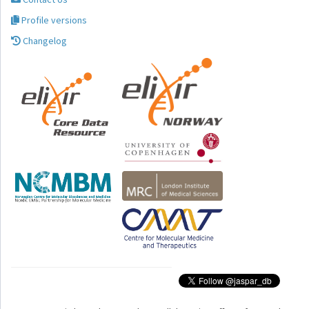
Profile versions
Changelog