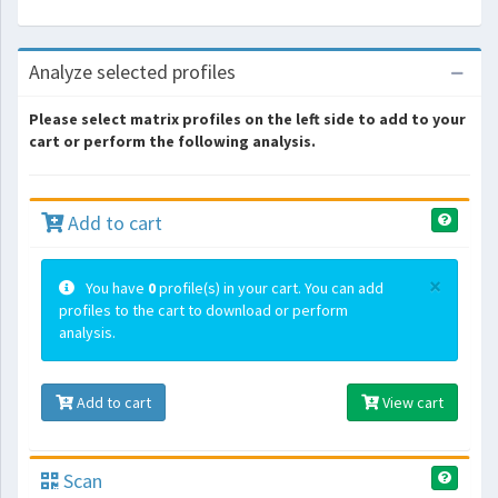
Analyze selected profiles
Please select matrix profiles on the left side to add to your
cart or perform the following analysis.
Add to cart
×
You have
0
profile(s) in your cart. You can add
profiles to the cart to download or perform
analysis.
Add to cart
View cart
Scan