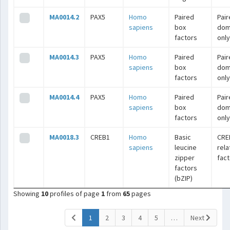
MA0014.2
PAX5
Homo
Paired
Pai
sapiens
box
dom
factors
only
MA0014.3
PAX5
Homo
Paired
Pai
sapiens
box
dom
factors
only
MA0014.4
PAX5
Homo
Paired
Pai
sapiens
box
dom
factors
only
MA0018.3
CREB1
Homo
Basic
CRE
sapiens
leucine
rel
zipper
fac
factors
(bZIP)
Showing
10
profiles of page
1
from
65
pages
(current)
1
2
3
4
5
…
Next