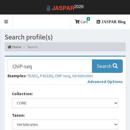
2026
JASPAR
0
Toggle
Cart
JASPAR Blog
navigation
Search profile(s)
Home
Search
Search
Examples:
TEAD1
,
P42230
,
ChIP-seq
,
Vertebrates
Advanced Options
Collection:
Taxon: