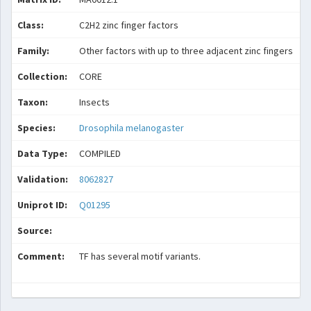
Class:
C2H2 zinc finger factors
Family:
Other factors with up to three adjacent zinc fingers
Collection:
CORE
Taxon:
Insects
Species:
Drosophila melanogaster
Data Type:
COMPILED
Validation:
8062827
Uniprot ID:
Q01295
Source:
Comment:
TF has several motif variants.