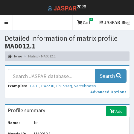
2026
JASPAR
0
Toggle
Cart
JASPAR Blog
navigation
Detailed information of matrix profile
MA0012.1
Home
Matrix > MA0012.1
Search
Examples:
TEAD1
,
P42230
,
ChIP-seq
,
Vertebrates
Advanced Options
Profile summary
Add
Name:
br
Matrix ID:
MA0012.1