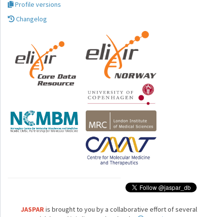
Profile versions
Changelog
JASPAR
is brought to you by a collaborative effort of several