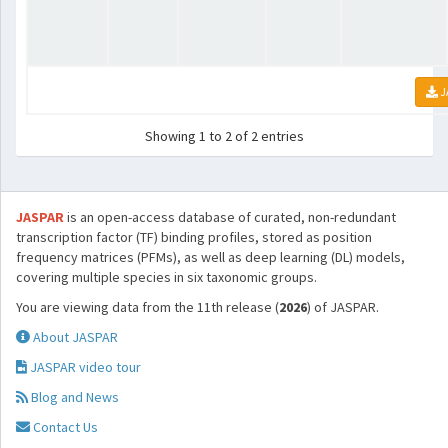
J
Showing 1 to 2 of 2 entries
JASPAR
is an open-access database of curated, non-redundant
transcription factor (TF) binding profiles, stored as position
frequency matrices (PFMs), as well as deep learning (DL) models,
covering multiple species in six taxonomic groups.
You are viewing data from the 11th release (
2026
) of JASPAR.
About JASPAR
JASPAR video tour
Blog and News
Contact Us