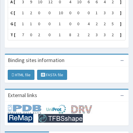
A [
3
9
10
12
0
4
10
6
6
4
2
]
C [
1
2
0
0
10
0
0
0
1
3
3
]
G [
1
1
0
0
1
0
0
4
2
2
5
]
T [
7
0
2
0
1
8
2
2
3
3
2
]
Binding sites information
HTML file
FASTA file
External links