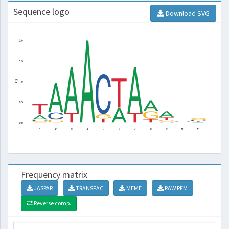
Sequence logo
Download SVG
Frequency matrix
JASPAR
TRANSFAC
MEME
RAW PFM
Reverse comp.