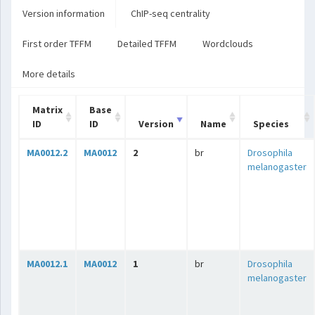
Version information
ChIP-seq centrality
First order TFFM
Detailed TFFM
Wordclouds
More details
Matrix
Base
ID
ID
Version
Name
Species
MA0012.2
MA0012
2
br
Drosophila
melanogaster
MA0012.1
MA0012
1
br
Drosophila
melanogaster