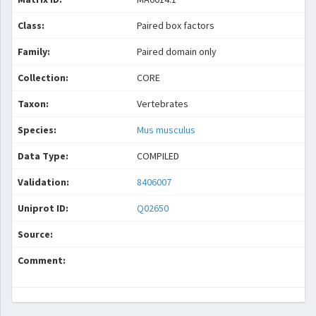
Class:
Paired box factors
Family:
Paired domain only
Collection:
CORE
Taxon:
Vertebrates
Species:
Mus musculus
Data Type:
COMPILED
Validation:
8406007
Uniprot ID:
Q02650
Source:
Comment: