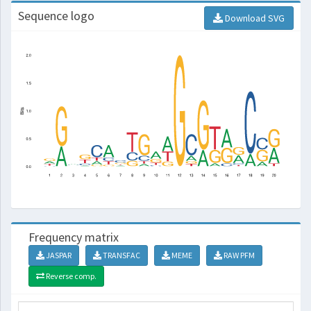
Sequence logo
Download SVG
Frequency matrix
JASPAR
TRANSFAC
MEME
RAW PFM
Reverse comp.