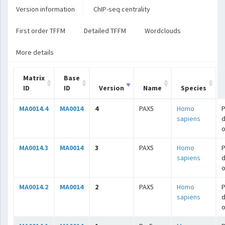
Version information
ChIP-seq centrality
First order TFFM
Detailed TFFM
Wordclouds
More details
Matrix
Base
ID
ID
Version
Name
Species
MA0014.4
MA0014
4
PAX5
Homo
P
sapiens
o
MA0014.3
MA0014
3
PAX5
Homo
P
sapiens
o
MA0014.2
MA0014
2
PAX5
Homo
P
sapiens
o