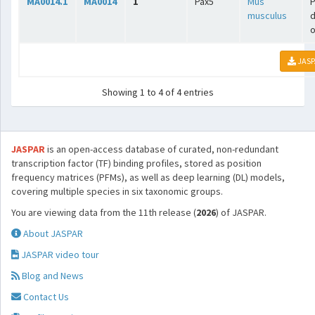
MA0014.1
MA0014
1
Pax5
Mus
P
musculus
o
JASP
Showing 1 to 4 of 4 entries
JASPAR
is an open-access database of curated, non-redundant
transcription factor (TF) binding profiles, stored as position
frequency matrices (PFMs), as well as deep learning (DL) models,
covering multiple species in six taxonomic groups.
You are viewing data from the 11th release (
2026
) of JASPAR.
About JASPAR
JASPAR video tour
Blog and News
Contact Us