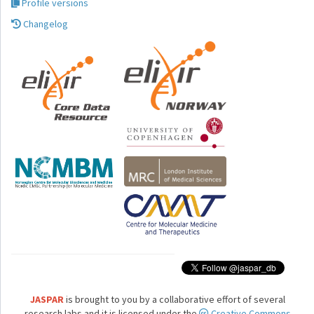
Profile versions
Changelog
JASPAR
is brought to you by a collaborative effort of several
research labs and it is licensed under the
Creative Commons