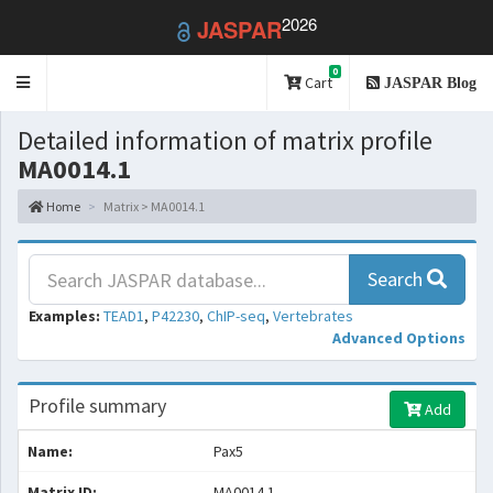
2026
JASPAR
0
Toggle
Cart
JASPAR Blog
navigation
Detailed information of matrix profile
MA0014.1
Home
Matrix > MA0014.1
Search
Examples:
TEAD1
,
P42230
,
ChIP-seq
,
Vertebrates
Advanced Options
Profile summary
Add
Name:
Pax5
Matrix ID:
MA0014.1