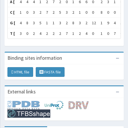
A [
4
4
4
1
2
7
2
0
1
6
6
0
2
3
1
6
C [
1
0
3
2
7
2
5
3
2
1
0
0
8
0
0
1
G [
4
8
3
5
1
1
3
2
8
3
2
12
1
9
4
5
T [
3
0
2
4
2
2
2
7
1
2
4
0
1
0
7
0
Binding sites information
HTML file
FASTA file
External links