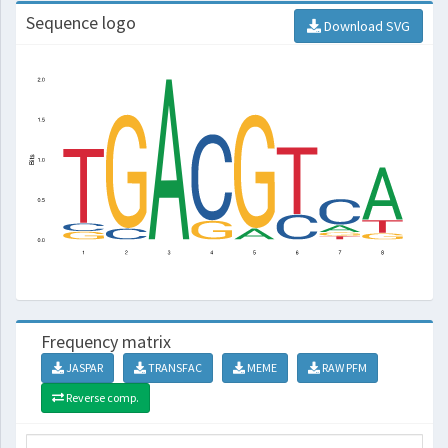
Sequence logo
Download SVG
Frequency matrix
JASPAR
TRANSFAC
MEME
RAW PFM
Reverse comp.