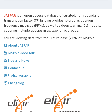
JASPAR
is an open-access database of curated, non-redundant
transcription factor (TF) binding profiles, stored as position
frequency matrices (PFMs), as well as deep learning (DL) models,
covering multiple species in six taxonomic groups.
You are viewing data from the 11th release (
2026
) of JASPAR.
About JASPAR
JASPAR video tour
Blog and News
Contact Us
Profile versions
Changelog