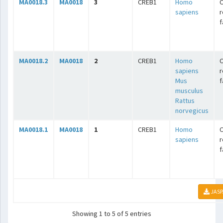
MA0018.3
MA0018
3
CREB1
Homo
C
sapiens
r
f
MA0018.2
MA0018
2
CREB1
Homo
C
sapiens
r
Mus
f
musculus
Rattus
norvegicus
MA0018.1
MA0018
1
CREB1
Homo
C
sapiens
r
f
JASP
Showing 1 to 5 of 5 entries