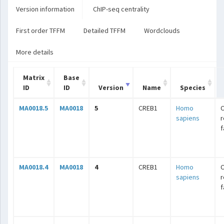
Version information
ChIP-seq centrality
First order TFFM
Detailed TFFM
Wordclouds
More details
Matrix
Base
ID
ID
Version
Name
Species
MA0018.5
MA0018
5
CREB1
Homo
C
sapiens
r
f
MA0018.4
MA0018
4
CREB1
Homo
C
sapiens
r
f