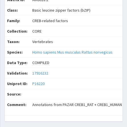
Class:
Basic leucine zipper factors (bZIP)
Family:
CREB-related factors
Collection:
CORE
Taxon:
Vertebrates
Species:
Homo sapiens
Mus musculus
Rattus norvegicus
Data Type:
COMPILED
Validation:
17916232
Uniprot ID:
P16220
Source:
Comment:
Annotations from PAZAR CREB1_RAT + CREB1_HUMAN + CR