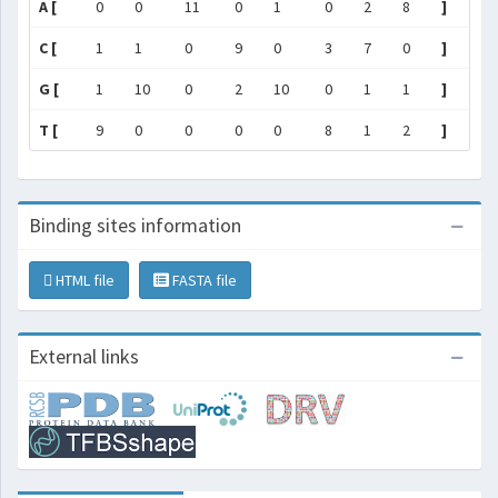
A [
0
0
11
0
1
0
2
8
]
C [
1
1
0
9
0
3
7
0
]
G [
1
10
0
2
10
0
1
1
]
T [
9
0
0
0
0
8
1
2
]
Binding sites information
HTML file
FASTA file
External links