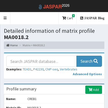
2026
JASPAR
0
Toggle
Cart
JASPAR Blog
navigation
Detailed information of matrix profile
MA0018.2
Home
Matrix > MA0018.2
Search
Examples:
TEAD1
,
P42230
,
ChIP-seq
,
Vertebrates
Advanced Options
Profile summary
Add
Name:
CREB1
Matrix ID:
MA0018.2