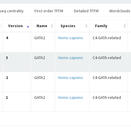
seq centrality
First order TFFM
Detailed TFFM
Wordclouds
Version
Name
Species
Family
4
GATA2
Homo sapiens
C4-GATA-related
3
GATA2
Homo sapiens
C4-GATA-related
2
GATA2
Homo sapiens
C4-GATA-related
1
GATA2
Homo sapiens
C4-GATA-related