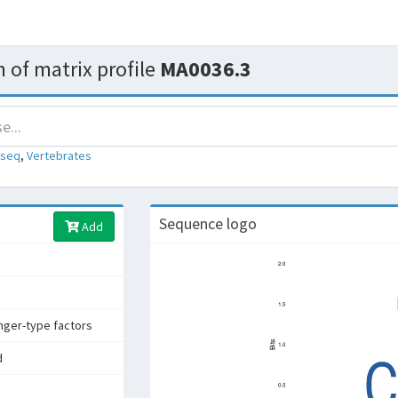
 of matrix profile
MA0036.3
-seq
,
Vertebrates
Sequence logo
Add
inger-type factors
d