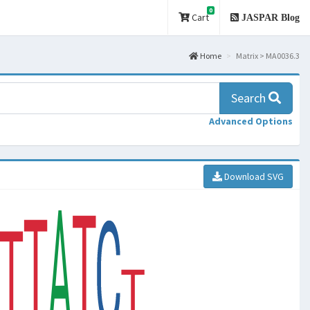
0
Cart
JASPAR Blog
Home
Matrix > MA0036.3
Search
Advanced Options
Download SVG