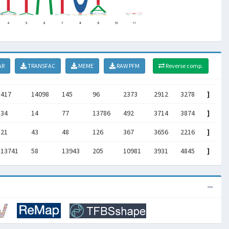
AR
TRANSFAC
MEME
RAW PFM
Reverse comp.
417
14098
145
96
2373
2912
3278
]
34
14
77
13786
492
3714
3874
]
21
43
48
126
367
3656
2216
]
13741
58
13943
205
10981
3931
4845
]