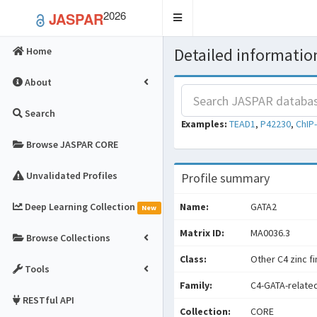
2026
JASPAR
Toggle
navigation
Detailed information
Home
About
Search
Examples:
TEAD1
,
P42230
,
ChIP
Browse JASPAR CORE
Unvalidated Profiles
Profile summary
Deep Learning Collection
Name:
GATA2
New
Matrix ID:
MA0036.3
Browse Collections
Class:
Other C4 zinc f
Tools
Family:
C4-GATA-relate
RESTful API
Collection:
CORE