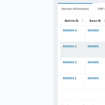
Version information
ChIP-
Matrix ID
Base ID
MA0036.4
MA0036
MA0036.3
MA0036
MA0036.2
MA0036
MA0036.1
MA0036