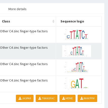
More details
Class
Sequence logo
Other C4 zinc finger-type factors
Other C4 zinc finger-type factors
Other C4 zinc finger-type factors
Other C4 zinc finger-type factors
JASPAR
TRANSFAC
MEME
RAW PFM