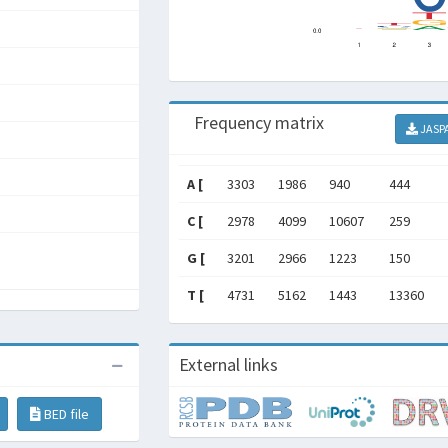
Frequency matrix
JASP
A [
3303
1986
940
444
C [
2978
4099
10607
259
G [
3201
2966
1223
150
T [
4731
5162
1443
13360
External links
BED file