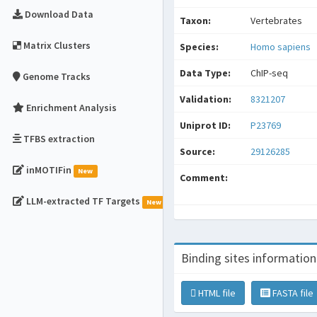
Download Data
Taxon:
Vertebrates
Matrix Clusters
Species:
Homo sapiens
Data Type:
ChIP-seq
Genome Tracks
Validation:
8321207
Enrichment Analysis
Uniprot ID:
P23769
TFBS extraction
Source:
29126285
inMOTIFin
New
Comment:
LLM-extracted TF Targets
New
Binding sites information
HTML file
FASTA file