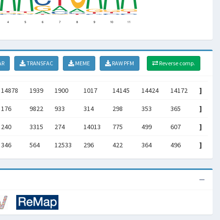
AR
TRANSFAC
MEME
RAW PFM
Reverse comp.
14878
1939
1900
1017
14145
14424
14172
]
176
9822
933
314
298
353
365
]
240
3315
274
14013
775
499
607
]
346
564
12533
296
422
364
496
]