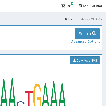
0
Cart
JASPAR Blog
Home
Matrix > MA0050.4
Search
Advanced Options
Download SVG