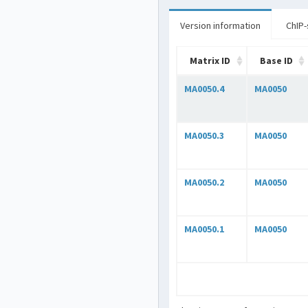
Version information
ChIP-
Matrix ID
Base ID
MA0050.4
MA0050
MA0050.3
MA0050
MA0050.2
MA0050
MA0050.1
MA0050