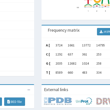
Frequency matrix
JASP
A [
3724
1661
13772
14795
C [
1292
637
361
253
G [
2035
12682
1024
258
T [
8589
660
483
334
External links
BED file