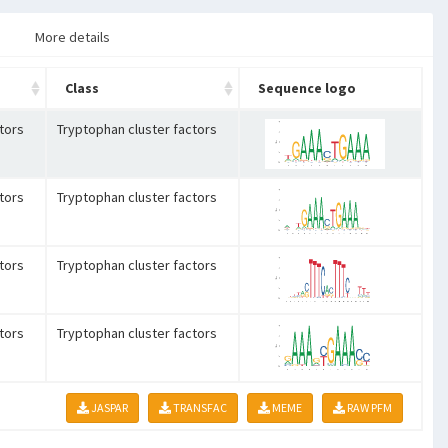
More details
Class
Sequence logo
tors
Tryptophan cluster factors
tors
Tryptophan cluster factors
tors
Tryptophan cluster factors
tors
Tryptophan cluster factors
JASPAR
TRANSFAC
MEME
RAW PFM