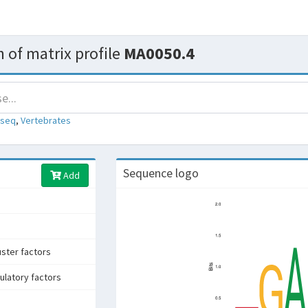
 of matrix profile
MA0050.4
-seq
,
Vertebrates
Sequence logo
Add
uster factors
ulatory factors