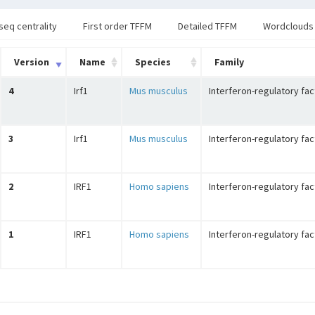
seq centrality
First order TFFM
Detailed TFFM
Wordclouds
Version
Name
Species
Family
4
Irf1
Mus musculus
Interferon-regulatory fac
3
Irf1
Mus musculus
Interferon-regulatory fac
2
IRF1
Homo sapiens
Interferon-regulatory fac
1
IRF1
Homo sapiens
Interferon-regulatory fac