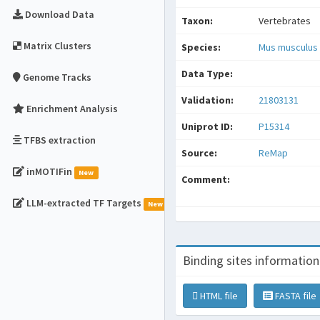
Download Data
Taxon:
Vertebrates
Matrix Clusters
Species:
Mus musculus
Data Type:
Genome Tracks
Validation:
21803131
Enrichment Analysis
Uniprot ID:
P15314
TFBS extraction
Source:
ReMap
inMOTIFin
New
Comment:
LLM-extracted TF Targets
New
Binding sites information
HTML file
FASTA file