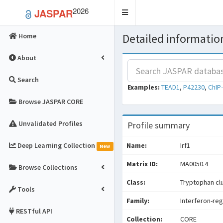
2026
JASPAR
Toggle
navigation
Detailed information
Home
About
Search
Examples:
TEAD1
,
P42230
,
ChIP
Browse JASPAR CORE
Unvalidated Profiles
Profile summary
Deep Learning Collection
Name:
Irf1
New
Matrix ID:
MA0050.4
Browse Collections
Class:
Tryptophan cl
Tools
Family:
Interferon-reg
RESTful API
Collection:
CORE