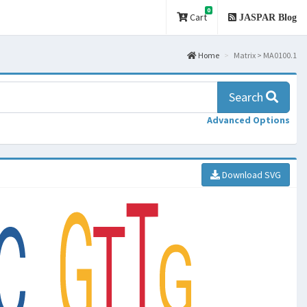
0
Cart
JASPAR Blog
Home
Matrix > MA0100.1
Search
Advanced Options
Download SVG