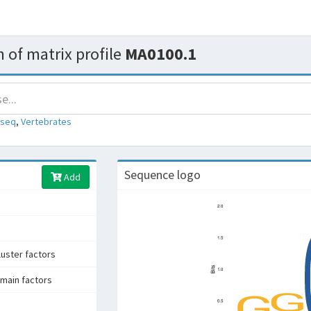
 of matrix profile
MA0100.1
-seq
,
Vertebrates
Sequence logo
Add
uster factors
main factors