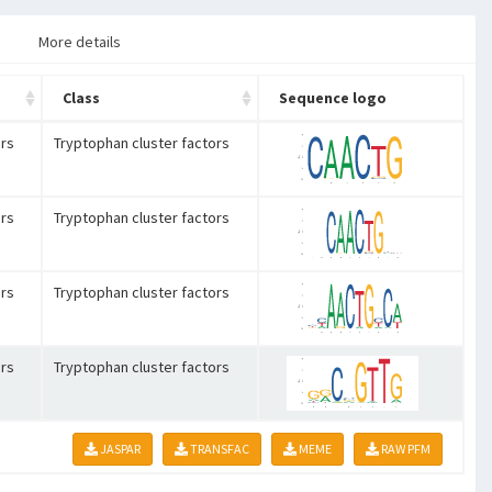
More details
Class
Sequence logo
rs
Tryptophan cluster factors
rs
Tryptophan cluster factors
rs
Tryptophan cluster factors
rs
Tryptophan cluster factors
JASPAR
TRANSFAC
MEME
RAW PFM