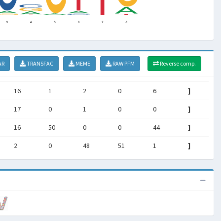
AR
TRANSFAC
MEME
RAW PFM
Reverse comp.
16
1
2
0
6
]
17
0
1
0
0
]
16
50
0
0
44
]
2
0
48
51
1
]