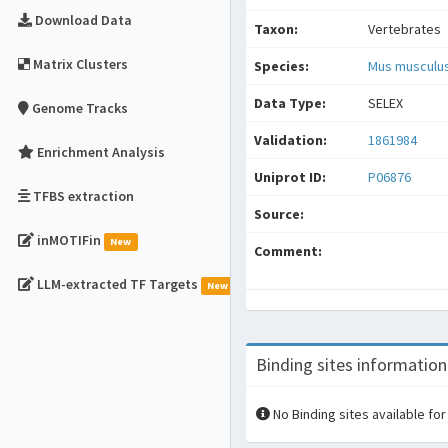
Download Data
Taxon:
Vertebrates
Matrix Clusters
Species:
Mus musculu
Data Type:
SELEX
Genome Tracks
Validation:
1861984
Enrichment Analysis
Uniprot ID:
P06876
TFBS extraction
Source:
inMOTIFin
New
Comment:
LLM-extracted TF Targets
New
Binding sites information
No Binding sites available for