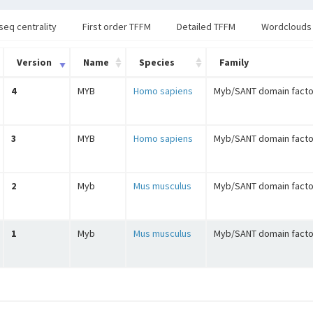
seq centrality
First order TFFM
Detailed TFFM
Wordclouds
Version
Name
Species
Family
4
MYB
Homo sapiens
Myb/SANT domain facto
3
MYB
Homo sapiens
Myb/SANT domain facto
2
Myb
Mus musculus
Myb/SANT domain facto
1
Myb
Mus musculus
Myb/SANT domain facto