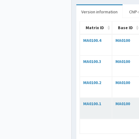
Version information
ChIP-
Matrix ID
Base ID
MA0100.4
MA0100
MA0100.3
MA0100
MA0100.2
MA0100
MA0100.1
MA0100