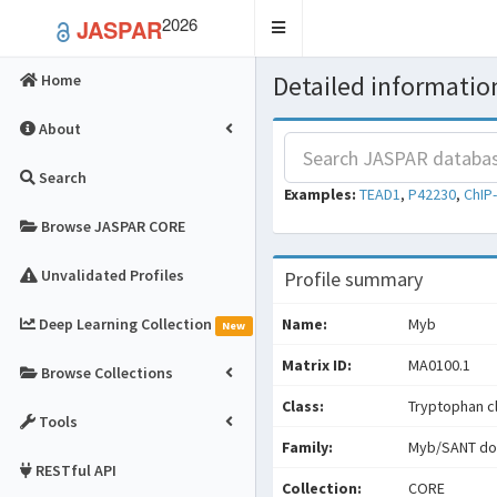
2026
JASPAR
Toggle
navigation
Detailed information
Home
About
Search
Examples:
TEAD1
,
P42230
,
ChIP
Browse JASPAR CORE
Unvalidated Profiles
Profile summary
Deep Learning Collection
Name:
Myb
New
Matrix ID:
MA0100.1
Browse Collections
Class:
Tryptophan cl
Tools
Family:
Myb/SANT do
RESTful API
Collection:
CORE