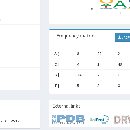
s
Frequency matrix
JASP
A [
8
22
2
C [
4
1
48
G [
34
25
1
T [
5
3
0
External links
 this model.