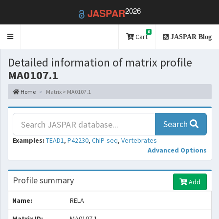
2026
JASPAR
0
Toggle
Cart
JASPAR Blog
navigation
Detailed information of matrix profile
MA0107.1
Home
Matrix > MA0107.1
Search
Examples:
TEAD1
,
P42230
,
ChIP-seq
,
Vertebrates
Advanced Options
Profile summary
Add
Name:
RELA
Matrix ID:
MA0107.1