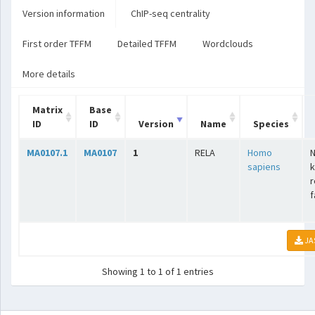
Version information
ChIP-seq centrality
First order TFFM
Detailed TFFM
Wordclouds
More details
Matrix
Base
ID
ID
Version
Name
Species
MA0107.1
MA0107
1
RELA
Homo
N
sapiens
k
r
f
JA
Showing 1 to 1 of 1 entries