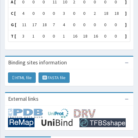
A [
0
0
0
11
10
2
0
0
0
0
]
C [
4
0
0
0
3
0
0
2
18
18
]
G [
11
17
18
7
4
0
0
0
0
0
]
T [
3
1
0
0
1
16
18
16
0
0
]
Binding sites information
HTML file
FASTA file
External links