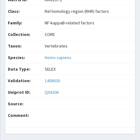
Class:
Rel homology region (RHR) factors
Family:
NF-kappaB-related factors
Collection:
CORE
Taxon:
Vertebrates
Species:
Homo sapiens
Data Type:
SELEX
Validation:
1406630
Uniprot ID:
Q04206
Source:
Comment: