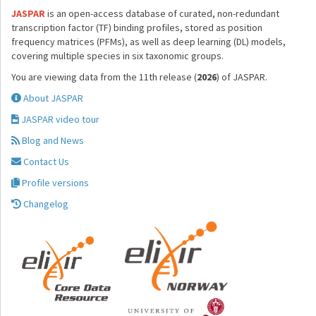
JASPAR
is an open-access database of curated, non-redundant
transcription factor (TF) binding profiles, stored as position
frequency matrices (PFMs), as well as deep learning (DL) models,
covering multiple species in six taxonomic groups.
You are viewing data from the 11th release (
2026
) of JASPAR.
About JASPAR
JASPAR video tour
Blog and News
Contact Us
Profile versions
Changelog