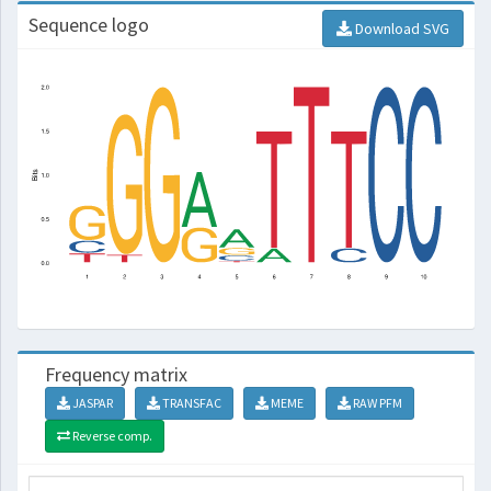
Sequence logo
Download SVG
Frequency matrix
JASPAR
TRANSFAC
MEME
RAW PFM
Reverse comp.