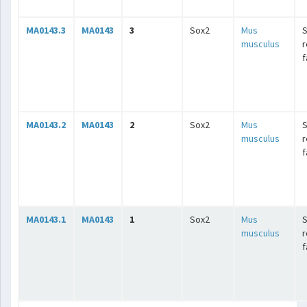
MA0143.3
MA0143
3
Sox2
Mus
musculus
r
f
MA0143.2
MA0143
2
Sox2
Mus
musculus
r
f
MA0143.1
MA0143
1
Sox2
Mus
musculus
r
f