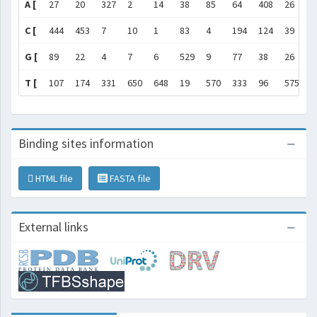
A [
27
20
327
2
14
38
85
64
408
26
2
C [
444
453
7
10
1
83
4
194
124
39
7
G [
89
22
4
7
6
529
9
77
38
26
4
T [
107
174
331
650
648
19
570
333
96
575
1
Binding sites information
HTML file
FASTA file
External links