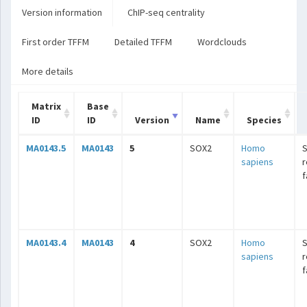
Version information
ChIP-seq centrality
First order TFFM
Detailed TFFM
Wordclouds
More details
Matrix
Base
ID
ID
Version
Name
Species
MA0143.5
MA0143
5
SOX2
Homo
sapiens
r
f
MA0143.4
MA0143
4
SOX2
Homo
sapiens
r
f