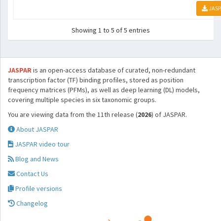
JASP
Showing 1 to 5 of 5 entries
JASPAR
is an open-access database of curated, non-redundant
transcription factor (TF) binding profiles, stored as position
frequency matrices (PFMs), as well as deep learning (DL) models,
covering multiple species in six taxonomic groups.
You are viewing data from the 11th release (
2026
) of JASPAR.
About JASPAR
JASPAR video tour
Blog and News
Contact Us
Profile versions
Changelog