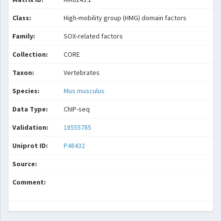
Class:
High-mobility group (HMG) domain factors
Family:
SOX-related factors
Collection:
CORE
Taxon:
Vertebrates
Species:
Mus musculus
Data Type:
ChIP-seq
Validation:
18555785
Uniprot ID:
P48432
Source:
Comment: