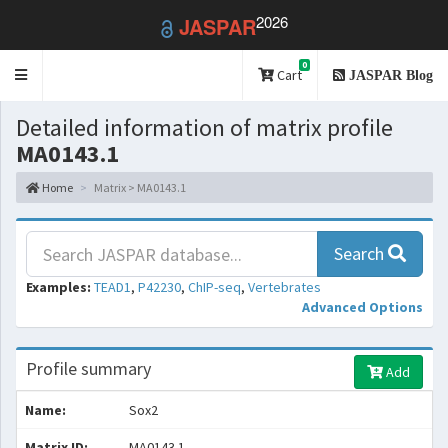
2026
JASPAR
0
Toggle
Cart
JASPAR Blog
navigation
Detailed information of matrix profile
MA0143.1
Home
Matrix > MA0143.1
Search
Examples:
TEAD1
,
P42230
,
ChIP-seq
,
Vertebrates
Advanced Options
Profile summary
Add
Name:
Sox2
Matrix ID:
MA0143.1