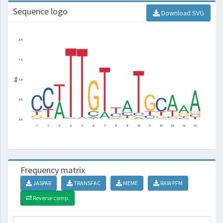
Sequence logo
Download SVG
Frequency matrix
JASPAR
TRANSFAC
MEME
RAW PFM
Reverse comp.