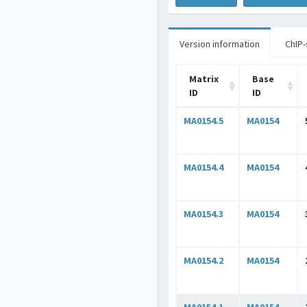
Version information
ChIP-
Matrix
Base
ID
ID
MA0154.5
MA0154
MA0154.4
MA0154
MA0154.3
MA0154
MA0154.2
MA0154