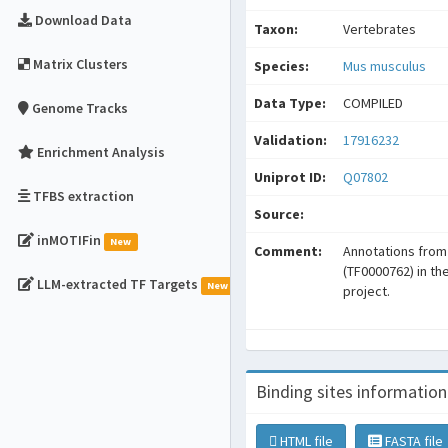
Download Data
Taxon:
Vertebrates
Matrix Clusters
Species:
Mus musculus
Data Type:
COMPILED
Genome Tracks
Validation:
17916232
Enrichment Analysis
Uniprot ID:
Q07802
TFBS extraction
Source:
inMOTIFin
New
Comment:
Annotations fro
(TF0000762) in t
LLM-extracted TF Targets
New
project.
Binding sites information
HTML file
FASTA file