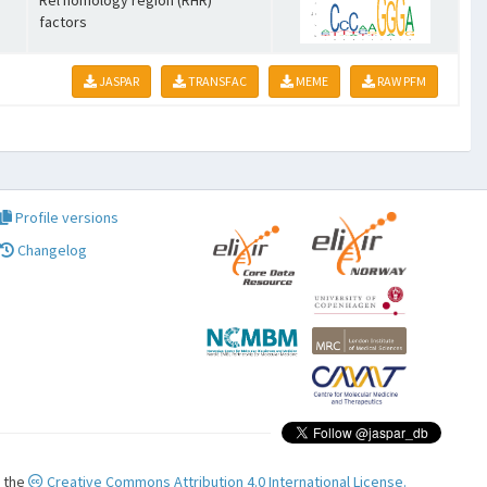
Rel homology region (RHR)
factors
JASPAR
TRANSFAC
MEME
RAW PFM
Profile versions
Changelog
r the
Creative Commons Attribution 4.0 International License.