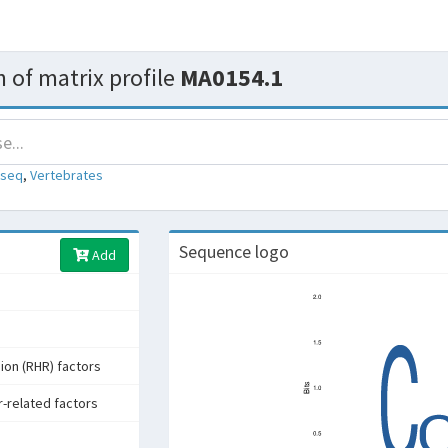
 of matrix profile
MA0154.1
-seq
,
Vertebrates
Sequence logo
Add
ion (RHR) factors
r-related factors