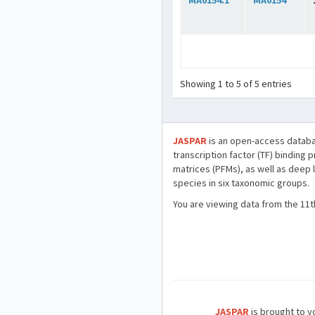
MA0154.1
MA0154
Showing 1 to 5 of 5 entries
JASPAR
is an open-access databa
transcription factor (TF) binding 
matrices (PFMs), as well as deep 
species in six taxonomic groups.
You are viewing data from the 11t
JASPAR
is brought to yo