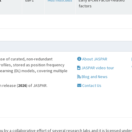
1
EBF1
Mus musculus
Early B-Cell Factor-related
factors
se of curated, non-redundant
About JASPAR
profiles, stored as position frequency
JASPAR video tour
learning (DL) models, covering multiple
Blog and News
h release (
2026
) of JASPAR.
Contact Us
u by a collaborative effort of several research labs and it is licensed unde