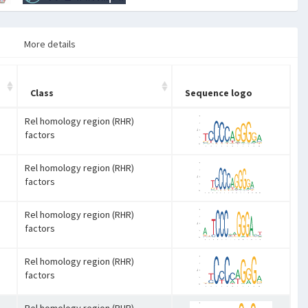
More details
Class
Sequence logo
Rel homology region (RHR)
factors
Rel homology region (RHR)
factors
Rel homology region (RHR)
factors
Rel homology region (RHR)
factors