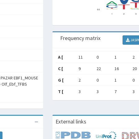
Frequency matrix
JASP
A [
11
0
1
2
C [
9
22
16
20
m PAZAR EBF1_MOUSE
G [
2
0
1
0
he Olf_Ebf_TFBS
T [
3
3
7
3
External links