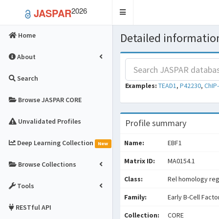
2026
JASPAR
Toggle
navigation
Detailed information
Home
About
Search
Examples:
TEAD1
,
P42230
,
ChIP
Browse JASPAR CORE
Unvalidated Profiles
Profile summary
Deep Learning Collection
Name:
EBF1
New
Matrix ID:
MA0154.1
Browse Collections
Class:
Rel homology reg
Tools
Family:
Early B-Cell Facto
RESTful API
Collection:
CORE