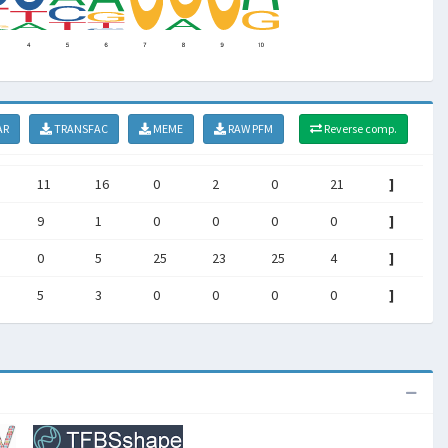
AR
TRANSFAC
MEME
RAW PFM
Reverse comp.
11
16
0
2
0
21
]
9
1
0
0
0
0
]
0
5
25
23
25
4
]
5
3
0
0
0
0
]