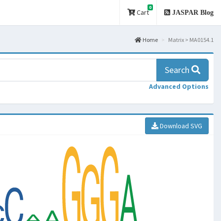
0
Cart
JASPAR Blog
Home
Matrix > MA0154.1
Search
Advanced Options
Download SVG