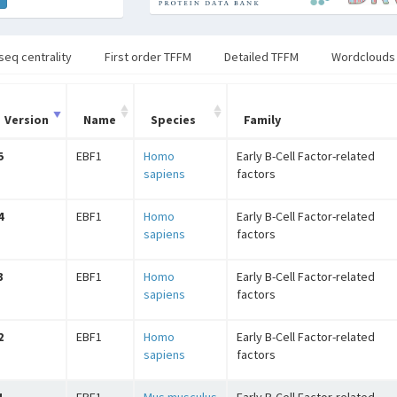
seq centrality
First order TFFM
Detailed TFFM
Wordclouds
Version
Name
Species
Family
5
EBF1
Homo
Early B-Cell Factor-related
sapiens
factors
4
EBF1
Homo
Early B-Cell Factor-related
sapiens
factors
3
EBF1
Homo
Early B-Cell Factor-related
sapiens
factors
2
EBF1
Homo
Early B-Cell Factor-related
sapiens
factors