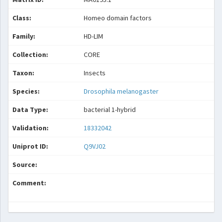
Class:
Homeo domain factors
Family:
HD-LIM
Collection:
CORE
Taxon:
Insects
Species:
Drosophila melanogaster
Data Type:
bacterial 1-hybrid
Validation:
18332042
Uniprot ID:
Q9VJ02
Source:
Comment: