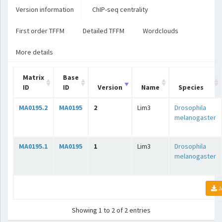
Version information
ChIP-seq centrality
First order TFFM
Detailed TFFM
Wordclouds
More details
Matrix
Base
ID
ID
Version
Name
Species
MA0195.2
MA0195
2
Lim3
Drosophila
melanogaster
MA0195.1
MA0195
1
Lim3
Drosophila
melanogaster
J
Showing 1 to 2 of 2 entries