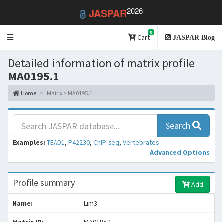
2026
JASPAR
0
Toggle
Cart
JASPAR Blog
navigation
Detailed information of matrix profile
MA0195.1
Home
Matrix > MA0195.1
Search
Examples:
TEAD1
,
P42230
,
ChIP-seq
,
Vertebrates
Advanced Options
Profile summary
Add
Name:
Lim3
Matrix ID:
MA0195.1