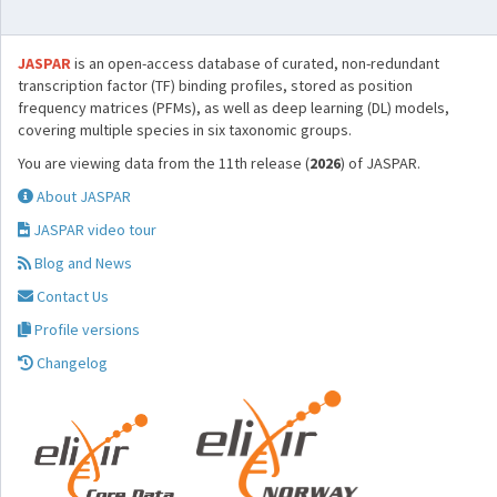
JASPAR
is an open-access database of curated, non-redundant
transcription factor (TF) binding profiles, stored as position
frequency matrices (PFMs), as well as deep learning (DL) models,
covering multiple species in six taxonomic groups.
You are viewing data from the 11th release (
2026
) of JASPAR.
About JASPAR
JASPAR video tour
Blog and News
Contact Us
Profile versions
Changelog