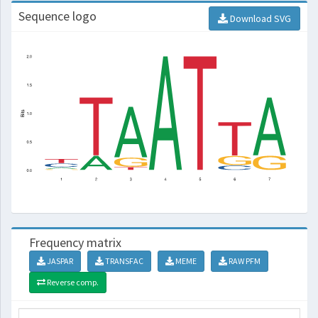
Sequence logo
Download SVG
Frequency matrix
JASPAR
TRANSFAC
MEME
RAW PFM
Reverse comp.