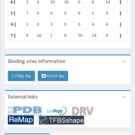
A [
3
4
16
20
0
0
16
]
C [
7
0
0
0
0
2
0
]
G [
2
0
3
0
0
4
4
]
T [
8
16
1
0
20
14
0
]
Binding sites information
HTML file
FASTA file
External links