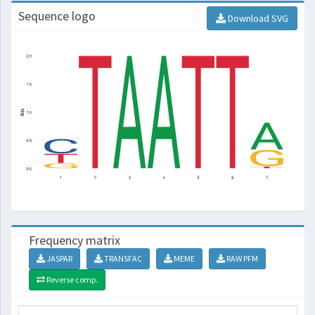
Sequence logo
Download SVG
Frequency matrix
JASPAR
TRANSFAC
MEME
RAW PFM
Reverse comp.