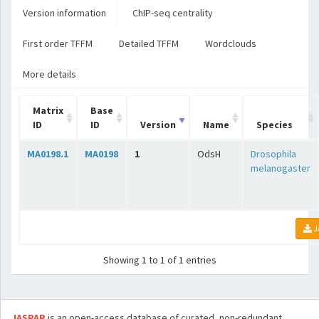
Version information
ChIP-seq centrality
First order TFFM
Detailed TFFM
Wordclouds
More details
Matrix
Base
ID
ID
Version
Name
Species
MA0198.1
MA0198
1
OdsH
Drosophila
melanogaster
J
Showing 1 to 1 of 1 entries
JASPAR
is an open-access database of curated, non-redundant