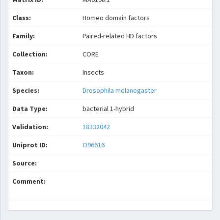
Class:
Homeo domain factors
Family:
Paired-related HD factors
Collection:
CORE
Taxon:
Insects
Species:
Drosophila melanogaster
Data Type:
bacterial 1-hybrid
Validation:
18332042
Uniprot ID:
O96616
Source:
Comment: