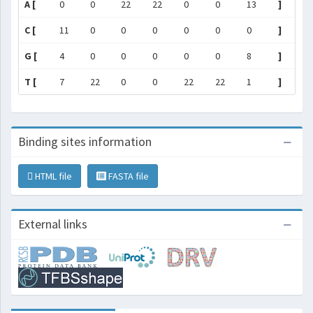
A [
0
0
22
22
0
0
13
]
C [
11
0
0
0
0
0
0
]
G [
4
0
0
0
0
0
8
]
T [
7
22
0
0
22
22
1
]
Binding sites information
HTML file
FASTA file
External links