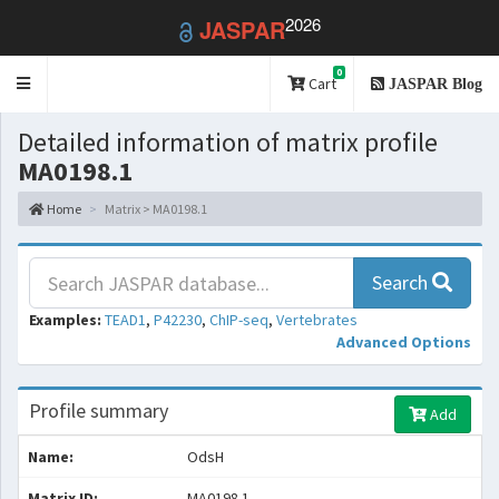
2026
JASPAR
0
Toggle
Cart
JASPAR Blog
navigation
Detailed information of matrix profile
MA0198.1
Home
Matrix > MA0198.1
Search
Examples:
TEAD1
,
P42230
,
ChIP-seq
,
Vertebrates
Advanced Options
Profile summary
Add
Name:
OdsH
Matrix ID:
MA0198.1