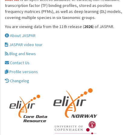
transcription factor (TF) binding profiles, stored as position
frequency matrices (PFMs), as well as deep learning (DL) models,
covering multiple species in six taxonomic groups.
You are viewing data from the 11th release (
2026
) of JASPAR.
About JASPAR
JASPAR video tour
Blog and News
Contact Us
Profile versions
Changelog