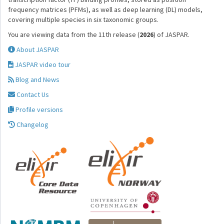
frequency matrices (PFMs), as well as deep learning (DL) models,
covering multiple species in six taxonomic groups.
You are viewing data from the 11th release (
2026
) of JASPAR.
About JASPAR
JASPAR video tour
Blog and News
Contact Us
Profile versions
Changelog