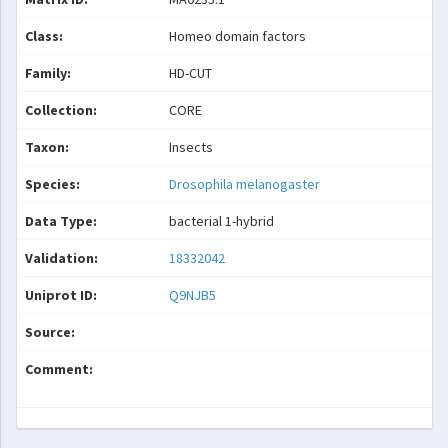
Class:
Homeo domain factors
Family:
HD-CUT
Collection:
CORE
Taxon:
Insects
Species:
Drosophila melanogaster
Data Type:
bacterial 1-hybrid
Validation:
18332042
Uniprot ID:
Q9NJB5
Source:
Comment: