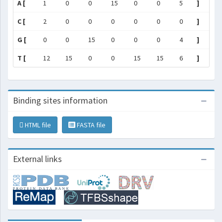
A [
1
0
0
15
0
0
5
]
C [
2
0
0
0
0
0
0
]
G [
0
0
15
0
0
0
4
]
T [
12
15
0
0
15
15
6
]
Binding sites information
HTML file
FASTA file
External links