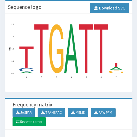
Sequence logo
Download SVG
Frequency matrix
JASPAR
TRANSFAC
MEME
RAW PFM
Reverse comp.