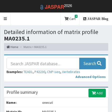
2026
JASPAR
0
Toggle
Cart
JASPAR Blog
navigation
Detailed information of matrix profile
MA0235.1
Home
Matrix > MA0235.1
Search
Examples:
TEAD1
,
P42230
,
ChIP-seq
,
Vertebrates
Advanced Options
Profile summary
Add
Name:
onecut
Matrix ID:
MA0235.1