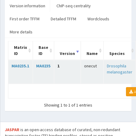
Version information
ChIP-seq centrality
First order TFFM
Detailed TFFM
Wordclouds
More details
Matrix
Base
ID
ID
Version
Name
Species
MA0235.1
MA0235
1
onecut
Drosophila
melanogaster
J
Showing 1 to 1 of 1 entries
JASPAR
is an open-access database of curated, non-redundant
transcription factor (TF) binding profiles, stored as position