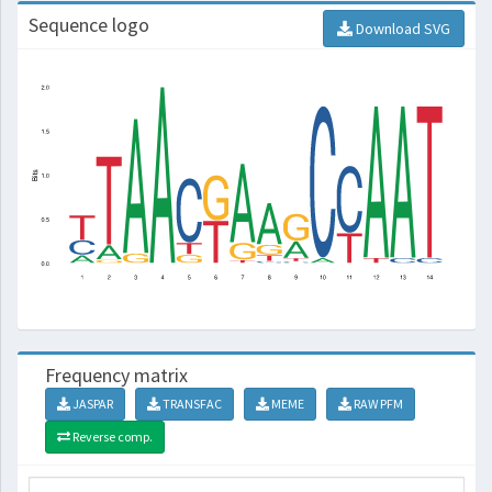
Sequence logo
Download SVG
Frequency matrix
JASPAR
TRANSFAC
MEME
RAW PFM
Reverse comp.