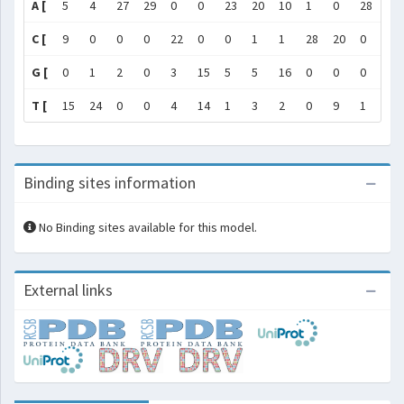
A [
5
4
27
29
0
0
23
20
10
1
0
28
28
C [
9
0
0
0
22
0
0
1
1
28
20
0
1
G [
0
1
2
0
3
15
5
5
16
0
0
0
0
T [
15
24
0
0
4
14
1
3
2
0
9
1
0
Binding sites information
No Binding sites available for this model.
External links