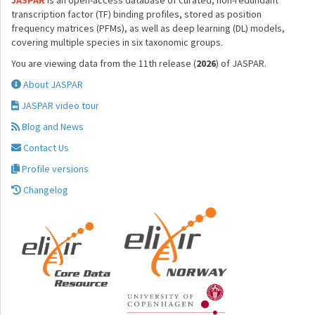
JASPAR
is an open-access database of curated, non-redundant
transcription factor (TF) binding profiles, stored as position
frequency matrices (PFMs), as well as deep learning (DL) models,
covering multiple species in six taxonomic groups.
You are viewing data from the 11th release (
2026
) of JASPAR.
About JASPAR
JASPAR video tour
Blog and News
Contact Us
Profile versions
Changelog