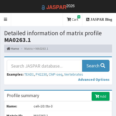
2026
JASPAR
0
Toggle
Cart
JASPAR Blog
navigation
Detailed information of matrix profile
MA0263.1
Home
Matrix > MA0263.1
Search
Examples:
TEAD1
,
P42230
,
ChIP-seq
,
Vertebrates
Advanced Options
Profile summary
Add
Name:
ceh-10::ttx-3
Matrix ID:
MA0263.1