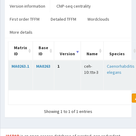
Version information
ChIP-seq centrality
First order TFFM
Detailed TFFM
Wordclouds
More details
Matrix
Base
ID
ID
Version
Name
Species
MA0263.1
MA0263
1
ceh-
Caenorhabditis
10::ttx-3
elegans
Showing 1 to 1 of 1 entries