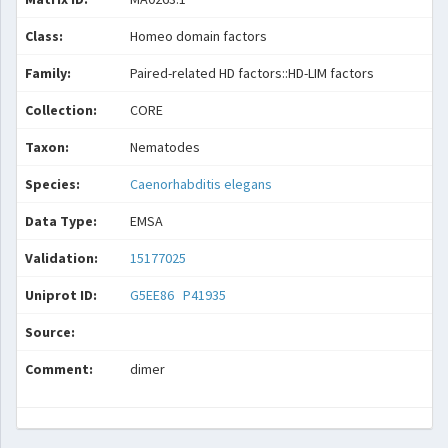
Class:
Homeo domain factors
Family:
Paired-related HD factors::HD-LIM factors
Collection:
CORE
Taxon:
Nematodes
Species:
Caenorhabditis elegans
Data Type:
EMSA
Validation:
15177025
Uniprot ID:
G5EE86
P41935
Source:
Comment:
dimer