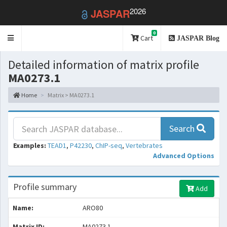
2026
JASPAR
0
Toggle
Cart
JASPAR Blog
navigation
Detailed information of matrix profile
MA0273.1
Home
Matrix > MA0273.1
Search
Examples:
TEAD1
,
P42230
,
ChIP-seq
,
Vertebrates
Advanced Options
Profile summary
Add
Name:
ARO80
Matrix ID:
MA0273.1