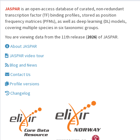
JASPAR
is an open-access database of curated, non-redundant
transcription factor (TF) binding profiles, stored as position
frequency matrices (PFMs), as well as deep learning (DL) models,
covering multiple species in six taxonomic groups.
You are viewing data from the 11th release (
2026
) of JASPAR.
About JASPAR
JASPAR video tour
Blog and News
Contact Us
Profile versions
Changelog