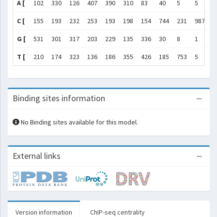
A [
102
330
126
407
390
310
83
40
5
5
1
C [
155
193
232
253
193
198
154
744
231
987
2
G [
531
301
317
203
229
135
336
30
8
1
9
T [
210
174
323
136
186
355
426
185
753
5
1
Binding sites information
No Binding sites available for this model.
External links
Version information
ChIP-seq centrality