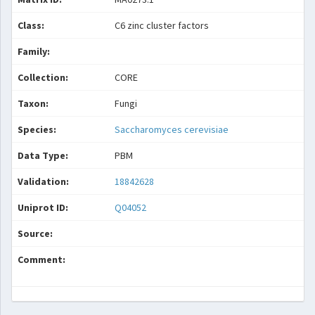
Class:
C6 zinc cluster factors
Family:
Collection:
CORE
Taxon:
Fungi
Species:
Saccharomyces cerevisiae
Data Type:
PBM
Validation:
18842628
Uniprot ID:
Q04052
Source:
Comment: