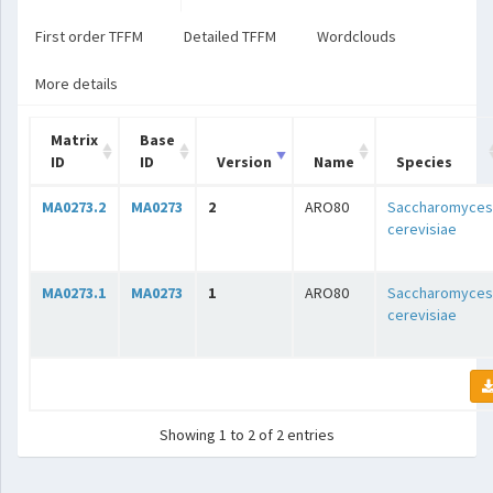
First order TFFM
Detailed TFFM
Wordclouds
More details
Matrix
Base
ID
ID
Version
Name
Species
MA0273.2
MA0273
2
ARO80
Saccharomyces
cerevisiae
MA0273.1
MA0273
1
ARO80
Saccharomyces
cerevisiae
Showing 1 to 2 of 2 entries