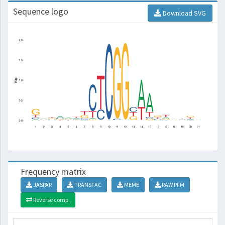
Sequence logo
Download SVG
Frequency matrix
JASPAR
TRANSFAC
MEME
RAW PFM
Reverse comp.