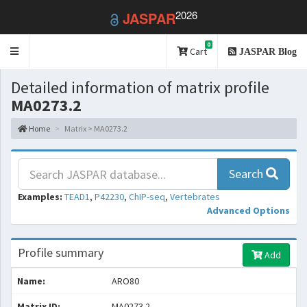
2026
JASPAR
0
Toggle
Cart
JASPAR Blog
navigation
Detailed information of matrix profile
MA0273.2
Home
Matrix > MA0273.2
Search
Examples:
TEAD1
,
P42230
,
ChIP-seq
,
Vertebrates
Advanced Options
Profile summary
Add
Name:
ARO80
Matrix ID:
MA0273.2