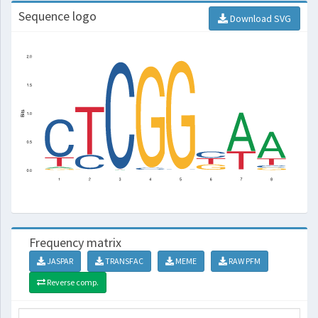
Sequence logo
Download SVG
Frequency matrix
JASPAR
TRANSFAC
MEME
RAW PFM
Reverse comp.