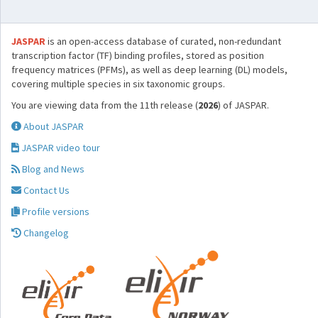
JASPAR
is an open-access database of curated, non-redundant
transcription factor (TF) binding profiles, stored as position
frequency matrices (PFMs), as well as deep learning (DL) models,
covering multiple species in six taxonomic groups.
You are viewing data from the 11th release (
2026
) of JASPAR.
About JASPAR
JASPAR video tour
Blog and News
Contact Us
Profile versions
Changelog