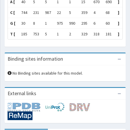
A [
40
5
5
1
1
15
670
690
]
C [
744
231
987
22
5
359
4
68
]
G [
30
8
1
975
990
295
6
60
]
T [
185
753
5
1
2
329
318
181
]
Binding sites information
No Binding sites available for this model.
External links