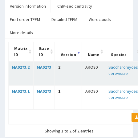
Version information
ChIP-seq centrality
First order TFFM
Detailed TFFM
Wordclouds
More details
Matrix
Base
ID
ID
Version
Name
Species
MA0273.2
MA0273
2
ARO80
Saccharomyces
cerevisiae
MA0273.1
MA0273
1
ARO80
Saccharomyces
cerevisiae
Showing 1 to 2 of 2 entries