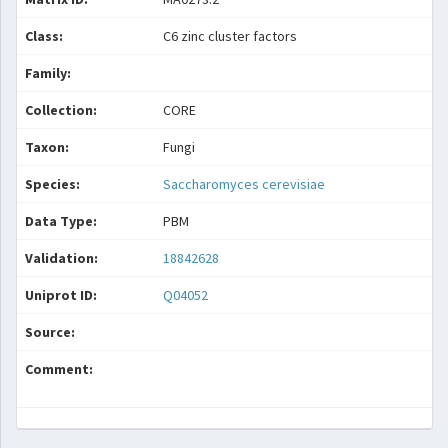
Class:
C6 zinc cluster factors
Family:
Collection:
CORE
Taxon:
Fungi
Species:
Saccharomyces cerevisiae
Data Type:
PBM
Validation:
18842628
Uniprot ID:
Q04052
Source:
Comment: