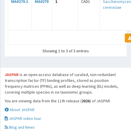
MA0279.1
MA0279
1
CAD1
Saccharomyces
cerevisiae
Showing 1 to 3 of 3 entries
JASPAR
is an open-access database of curated, non-redundant
transcription factor (TF) binding profiles, stored as position
frequency matrices (PFMs), as well as deep learning (DL) models,
covering multiple species in six taxonomic groups.
You are viewing data from the 11th release (
2026
) of JASPAR.
About JASPAR
JASPAR video tour
Blog and News