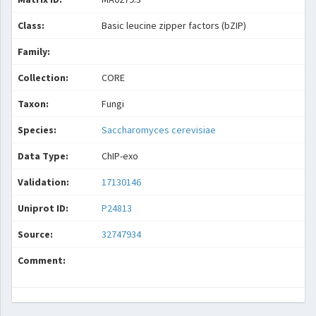
Class:
Basic leucine zipper factors (bZIP)
Family:
Collection:
CORE
Taxon:
Fungi
Species:
Saccharomyces cerevisiae
Data Type:
ChIP-exo
Validation:
17130146
Uniprot ID:
P24813
Source:
32747934
Comment: