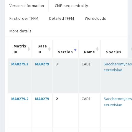
Version information
ChIP-seq centrality
First order TFFM
Detailed TFFM
Wordclouds
More details
Matrix
Base
ID
ID
Version
Name
Species
MA0279.3
MA0279
3
CAD1
Saccharomyces
cerevisiae
MA0279.2
MA0279
2
CAD1
Saccharomyces
cerevisiae