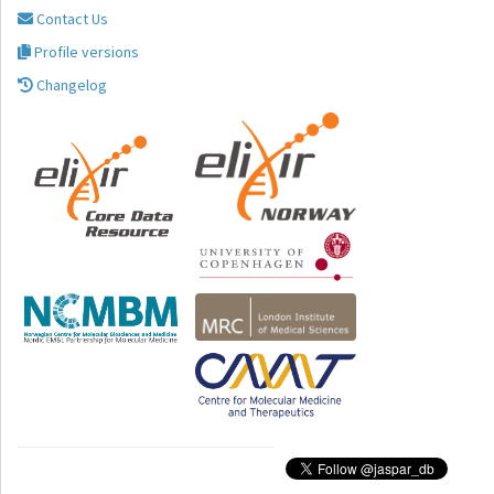
Contact Us
Profile versions
Changelog