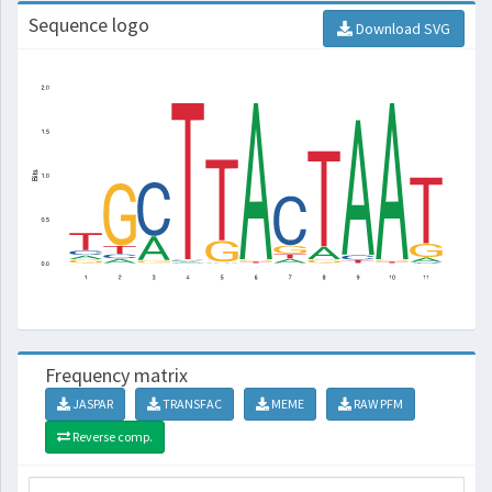
Sequence logo
Download SVG
Frequency matrix
JASPAR
TRANSFAC
MEME
RAW PFM
Reverse comp.