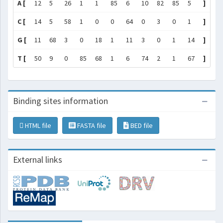
A [
12
5
26
1
1
85
6
10
82
85
5
]
C [
14
5
58
1
0
0
64
0
3
0
1
]
G [
11
68
3
0
18
1
11
3
0
1
14
]
T [
50
9
0
85
68
1
6
74
2
1
67
]
Binding sites information
HTML file
FASTA file
BED file
External links