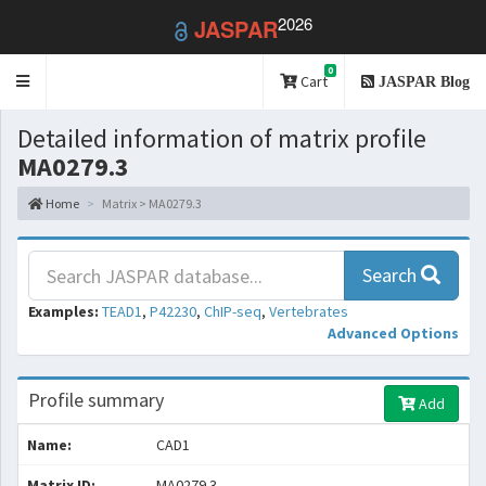
2026
JASPAR
0
Toggle
Cart
JASPAR Blog
navigation
Detailed information of matrix profile
MA0279.3
Home
Matrix > MA0279.3
Search
Examples:
TEAD1
,
P42230
,
ChIP-seq
,
Vertebrates
Advanced Options
Profile summary
Add
Name:
CAD1
Matrix ID:
MA0279.3