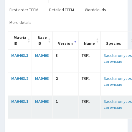
First order TFFM
Detailed TFFM
Wordclouds
More details
Matrix
Base
ID
ID
Version
Name
Species
MA0403.3
MA0403
3
TBF1
Saccharomyces
cerevisiae
MA0403.2
MA0403
2
TBF1
Saccharomyces
cerevisiae
MA0403.1
MA0403
1
TBF1
Saccharomyces
cerevisiae