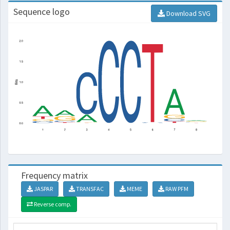
Sequence logo
Download SVG
Frequency matrix
JASPAR
TRANSFAC
MEME
RAW PFM
Reverse comp.