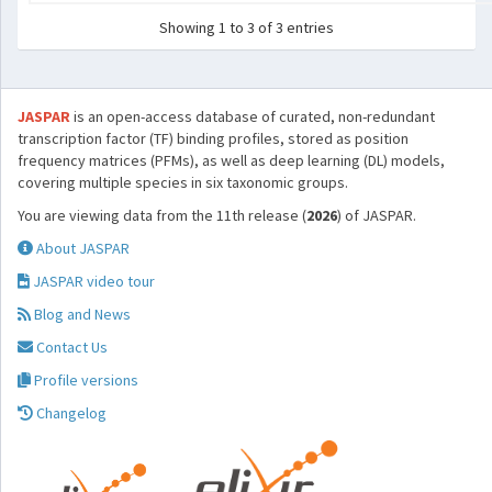
Showing 1 to 3 of 3 entries
JASPAR
is an open-access database of curated, non-redundant
transcription factor (TF) binding profiles, stored as position
frequency matrices (PFMs), as well as deep learning (DL) models,
covering multiple species in six taxonomic groups.
You are viewing data from the 11th release (
2026
) of JASPAR.
About JASPAR
JASPAR video tour
Blog and News
Contact Us
Profile versions
Changelog