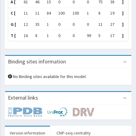
A [
61
46
15
0
0
0
75
38
]
C [
11
11
84
100
100
1
8
19
]
G [
12
35
1
0
0
0
11
27
]
T [
16
8
1
0
0
99
5
17
]
Binding sites information
No Binding sites available for this model.
External links
Version information
ChIP-seq centrality