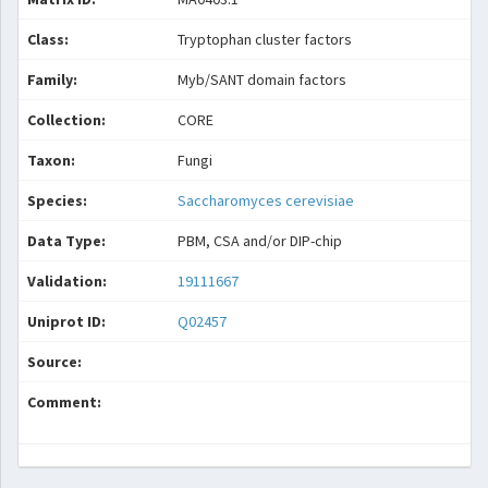
Class:
Tryptophan cluster factors
Family:
Myb/SANT domain factors
Collection:
CORE
Taxon:
Fungi
Species:
Saccharomyces cerevisiae
Data Type:
PBM, CSA and/or DIP-chip
Validation:
19111667
Uniprot ID:
Q02457
Source:
Comment: