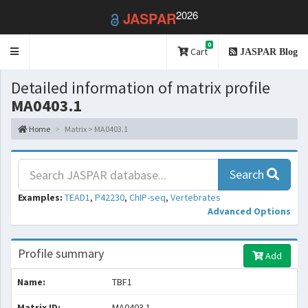
2026
JASPAR
0
Toggle
Cart
JASPAR Blog
navigation
Detailed information of matrix profile
MA0403.1
Home
Matrix > MA0403.1
Search
Examples:
TEAD1
,
P42230
,
ChIP-seq
,
Vertebrates
Advanced Options
Profile summary
Add
Name:
TBF1
Matrix ID:
MA0403.1