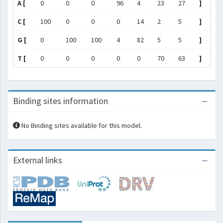
A [
0
0
0
96
4
23
27
]
C [
100
0
0
0
14
2
5
]
G [
0
100
100
4
82
5
5
]
T [
0
0
0
0
0
70
63
]
Binding sites information
No Binding sites available for this model.
External links