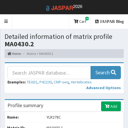
2026
JASPAR
0
Toggle
Cart
JASPAR Blog
navigation
Detailed information of matrix profile
MA0430.2
Home
Matrix > MA0430.2
Search
Examples:
TEAD1
,
P42230
,
ChIP-seq
,
Vertebrates
Advanced Options
Profile summary
Add
Name:
YLR278C
Matrix ID:
MA0430.2