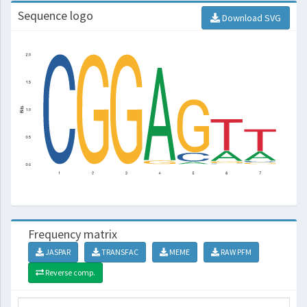
Sequence logo
Download SVG
Frequency matrix
JASPAR
TRANSFAC
MEME
RAW PFM
Reverse comp.