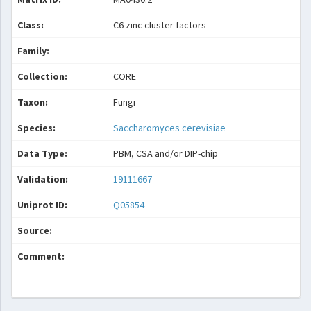
Class:
C6 zinc cluster factors
Family:
Collection:
CORE
Taxon:
Fungi
Species:
Saccharomyces cerevisiae
Data Type:
PBM, CSA and/or DIP-chip
Validation:
19111667
Uniprot ID:
Q05854
Source:
Comment: