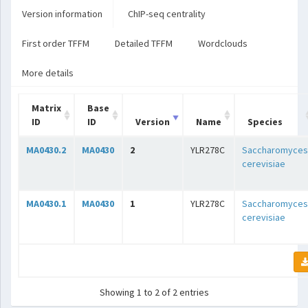
Version information
ChIP-seq centrality
First order TFFM
Detailed TFFM
Wordclouds
More details
Matrix
Base
ID
ID
Version
Name
Species
MA0430.2
MA0430
2
YLR278C
Saccharomyces
cerevisiae
MA0430.1
MA0430
1
YLR278C
Saccharomyces
cerevisiae
Showing 1 to 2 of 2 entries