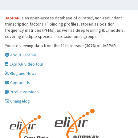
JASPAR
is an open-access database of curated, non-redundant
transcription factor (TF) binding profiles, stored as position
frequency matrices (PFMs), as well as deep learning (DL) models,
covering multiple species in six taxonomic groups.
You are viewing data from the 11th release (
2026
) of JASPAR.
About JASPAR
JASPAR video tour
Blog and News
Contact Us
Profile versions
Changelog