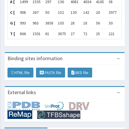
A [
1499
1535
297
136
4081
4034
4165
38
410
C [
908
267
50
152
130
142
20
3977
14
G [
993
963
3858
103
28
18
56
30
37
T [
866
1501
61
3875
27
72
25
221
110
Binding sites information
HTML file
FASTA file
BED file
External links