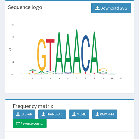
Sequence logo
Download SVG
Frequency matrix
JASPAR
TRANSFAC
MEME
RAW PFM
Reverse comp.