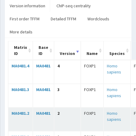
Version information
ChIP-seq centrality
First order TFFM
Detailed TFFM
Wordclouds
More details
Matrix
Base
ID
ID
Version
Name
Species
MA0481.4
MA0481
4
FOXP1
Homo
sapiens
MA0481.3
MA0481
3
FOXP1
Homo
sapiens
MA0481.2
MA0481
2
FOXP1
Homo
sapiens