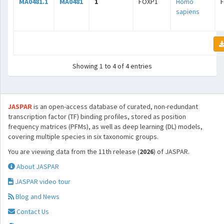
MA0481.1
MA0481
1
FOXP1
Homo
sapiens
Showing 1 to 4 of 4 entries
JASPAR
is an open-access database of curated, non-redundant
transcription factor (TF) binding profiles, stored as position
frequency matrices (PFMs), as well as deep learning (DL) models,
covering multiple species in six taxonomic groups.
You are viewing data from the 11th release (
2026
) of JASPAR.
About JASPAR
JASPAR video tour
Blog and News
Contact Us