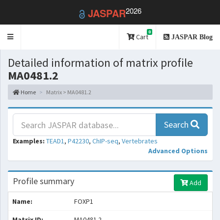
2026
JASPAR
0
Toggle
Cart
JASPAR Blog
navigation
Detailed information of matrix profile
MA0481.2
Home
Matrix > MA0481.2
Search
Examples:
TEAD1
,
P42230
,
ChIP-seq
,
Vertebrates
Advanced Options
Profile summary
Add
Name:
FOXP1
Matrix ID:
MA0481.2