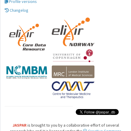
Profile versions
Changelog
JASPAR
is brought to you by a collaborative effort of several
research labs and it is licensed under the
Creative Commons