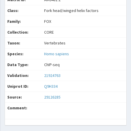
Class:
Fork head/winged helix factors
Family:
FOX
Collection:
CORE
Taxon:
Vertebrates
Species:
Homo sapiens
Data Type:
ChIP-seq
Validation:
21924763
Uniprot ID:
Q9H334
Source:
29126285
Comment: