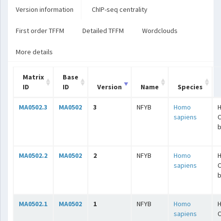
Version information
ChIP-seq centrality
First order TFFM
Detailed TFFM
Wordclouds
More details
Matrix
Base
ID
ID
Version
Name
Species
MA0502.3
MA0502
3
NFYB
Homo
H
sapiens
C
b
MA0502.2
MA0502
2
NFYB
Homo
H
sapiens
C
b
MA0502.1
MA0502
1
NFYB
Homo
H
sapiens
C