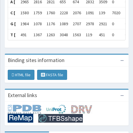
A [
2965
2816
2821
655
674
2832
3509
0
0
C [
1580
1759
1760
2228
2076
1091
139
7020
702
G [
1984
1078
1176
1089
2707
2978
2921
0
0
T [
491
1367
1263
3048
1563
119
451
0
0
Binding sites information
HTML file
FASTA file
External links