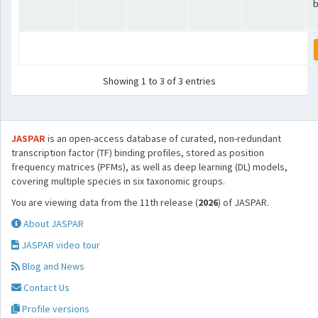
b
Showing 1 to 3 of 3 entries
JASPAR
is an open-access database of curated, non-redundant
transcription factor (TF) binding profiles, stored as position
frequency matrices (PFMs), as well as deep learning (DL) models,
covering multiple species in six taxonomic groups.
You are viewing data from the 11th release (
2026
) of JASPAR.
About JASPAR
JASPAR video tour
Blog and News
Contact Us
Profile versions