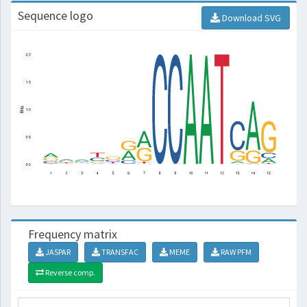
Sequence logo
Download SVG
Frequency matrix
JASPAR
TRANSFAC
MEME
RAW PFM
Reverse comp.