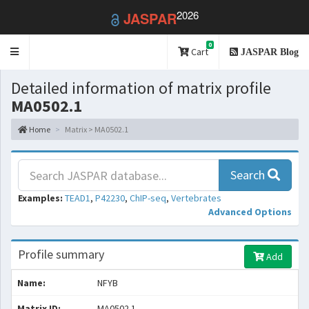
2026
JASPAR
0
Toggle
Cart
JASPAR Blog
navigation
Detailed information of matrix profile
MA0502.1
Home
Matrix > MA0502.1
Search
Examples:
TEAD1
,
P42230
,
ChIP-seq
,
Vertebrates
Advanced Options
Profile summary
Add
Name:
NFYB
Matrix ID:
MA0502.1