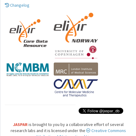
Changelog
JASPAR
is brought to you by a collaborative effort of several
research labs and it is licensed under the
Creative Commons