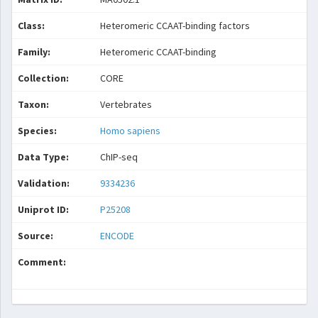
Class:
Heteromeric CCAAT-binding factors
Family:
Heteromeric CCAAT-binding
Collection:
CORE
Taxon:
Vertebrates
Species:
Homo sapiens
Data Type:
ChIP-seq
Validation:
9334236
Uniprot ID:
P25208
Source:
ENCODE
Comment: