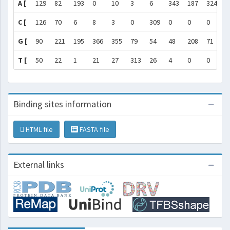
A [
129
82
193
0
10
3
6
343
187
324
1
C [
126
70
6
8
3
0
309
0
0
0
0
G [
90
221
195
366
355
79
54
48
208
71
3
T [
50
22
1
21
27
313
26
4
0
0
0
Binding sites information
HTML file
FASTA file
External links