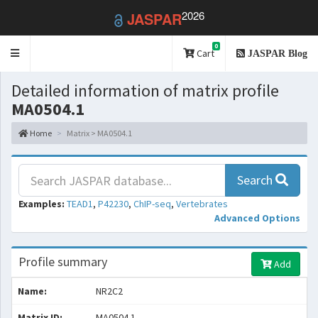
2026
JASPAR
0
Toggle
Cart
JASPAR Blog
navigation
Detailed information of matrix profile
MA0504.1
Home
Matrix > MA0504.1
Search
Examples:
TEAD1
,
P42230
,
ChIP-seq
,
Vertebrates
Advanced Options
Profile summary
Add
Name:
NR2C2
Matrix ID:
MA0504.1