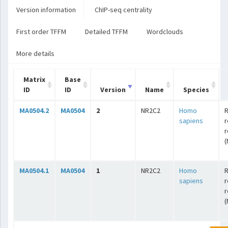
Version information
ChIP-seq centrality
First order TFFM
Detailed TFFM
Wordclouds
More details
Matrix
Base
ID
ID
Version
Name
Species
MA0504.2
MA0504
2
NR2C2
Homo
R
sapiens
r
r
(
MA0504.1
MA0504
1
NR2C2
Homo
R
sapiens
r
r
(