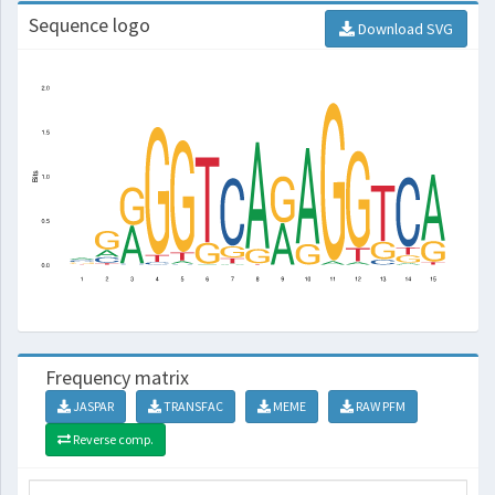
Sequence logo
Download SVG
Frequency matrix
JASPAR
TRANSFAC
MEME
RAW PFM
Reverse comp.