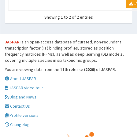
JA
Showing 1 to 2 of 2 entries
JASPAR
is an open-access database of curated, non-redundant
transcription factor (TF) binding profiles, stored as position
frequency matrices (PFMs), as well as deep learning (DL) models,
covering multiple species in six taxonomic groups.
You are viewing data from the 11th release (
2026
) of JASPAR.
About JASPAR
JASPAR video tour
Blog and News
Contact Us
Profile versions
Changelog