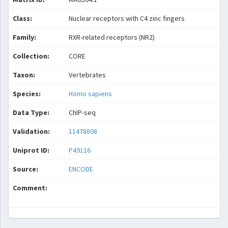
Class:
Nuclear receptors with C4 zinc fingers
Family:
RXR-related receptors (NR2)
Collection:
CORE
Taxon:
Vertebrates
Species:
Homo sapiens
Data Type:
ChIP-seq
Validation:
11478808
Uniprot ID:
P49116
Source:
ENCODE
Comment: