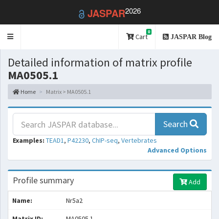
2026
JASPAR
0
Toggle
Cart
JASPAR Blog
navigation
Detailed information of matrix profile
MA0505.1
Home
Matrix > MA0505.1
Search
Examples:
TEAD1
,
P42230
,
ChIP-seq
,
Vertebrates
Advanced Options
Profile summary
Add
Name:
Nr5a2
Matrix ID:
MA0505.1