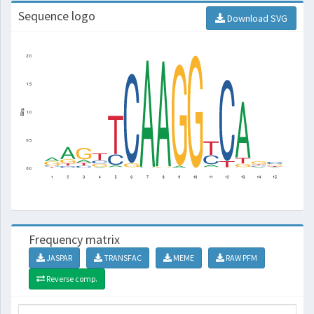
Sequence logo
Download SVG
Frequency matrix
JASPAR
TRANSFAC
MEME
RAW PFM
Reverse comp.