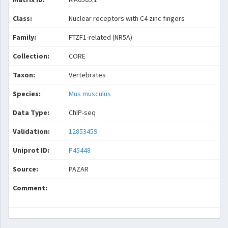
Class:
Nuclear receptors with C4 zinc fingers
Family:
FTZF1-related (NR5A)
Collection:
CORE
Taxon:
Vertebrates
Species:
Mus musculus
Data Type:
ChIP-seq
Validation:
12853459
Uniprot ID:
P45448
Source:
PAZAR
Comment: