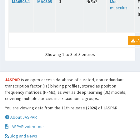
MA0505.1
MA0505
1
Nr5a2
Mus
F
musculus
r
(
JA
Showing 1 to 3 of 3 entries
JASPAR
is an open-access database of curated, non-redundant
transcription factor (TF) binding profiles, stored as position
frequency matrices (PFMs), as well as deep learning (DL) models,
covering multiple species in six taxonomic groups.
You are viewing data from the 11th release (
2026
) of JASPAR.
About JASPAR
JASPAR video tour
Blog and News