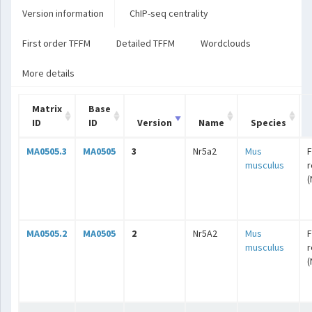
Version information
ChIP-seq centrality
First order TFFM
Detailed TFFM
Wordclouds
More details
Matrix
Base
ID
ID
Version
Name
Species
MA0505.3
MA0505
3
Nr5a2
Mus
F
musculus
r
(
MA0505.2
MA0505
2
Nr5A2
Mus
F
musculus
r
(