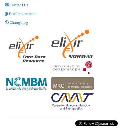
Contact Us
Profile versions
Changelog