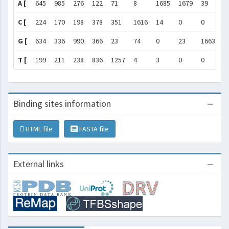
A [
645
985
276
122
71
8
1685
1679
39
0
C [
224
170
198
378
351
1616
14
0
0
0
G [
634
336
990
366
23
74
0
23
1663
1
T [
199
211
238
836
1257
4
3
0
0
0
Binding sites information
HTML file
FASTA file
External links