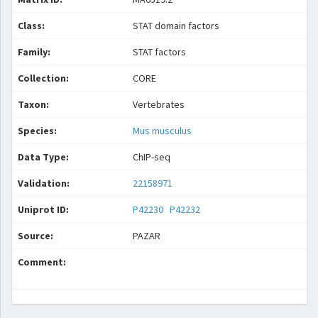
Class:
STAT domain factors
Family:
STAT factors
Collection:
CORE
Taxon:
Vertebrates
Species:
Mus musculus
Data Type:
ChIP-seq
Validation:
22158971
Uniprot ID:
P42230
P42232
Source:
PAZAR
Comment: