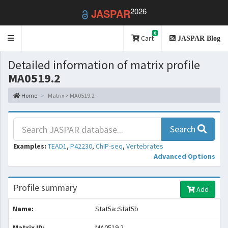
2026
JASPAR
0
Toggle
Cart
JASPAR Blog
navigation
Detailed information of matrix profile
MA0519.2
Home
Matrix > MA0519.2
Search
Examples:
TEAD1
,
P42230
,
ChIP-seq
,
Vertebrates
Advanced Options
Profile summary
Add
Name:
Stat5a::Stat5b
Matrix ID:
MA0519.2