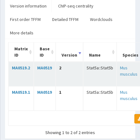
Version information
ChIP-seq centrality
First order TFFM
Detailed TFFM
Wordclouds
More details
Matrix
Base
ID
ID
Version
Name
Species
MA0519.2
MA0519
2
Stat5a::Stat5b
Mus
musculus
MA0519.1
MA0519
1
Stat5a::Stat5b
Mus
musculus
Showing 1 to 2 of 2 entries