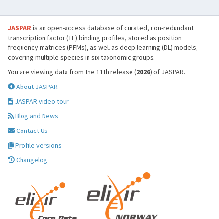
JASPAR
is an open-access database of curated, non-redundant
transcription factor (TF) binding profiles, stored as position
frequency matrices (PFMs), as well as deep learning (DL) models,
covering multiple species in six taxonomic groups.
You are viewing data from the 11th release (
2026
) of JASPAR.
About JASPAR
JASPAR video tour
Blog and News
Contact Us
Profile versions
Changelog