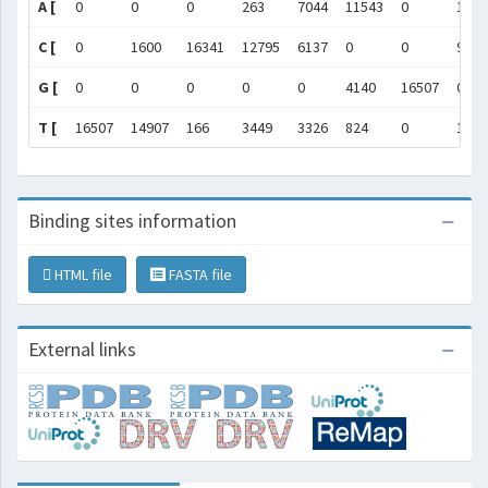
A [
0
0
0
263
7044
11543
0
1488
C [
0
1600
16341
12795
6137
0
0
93
G [
0
0
0
0
0
4140
16507
0
T [
16507
14907
166
3449
3326
824
0
1526
Binding sites information
HTML file
FASTA file
External links