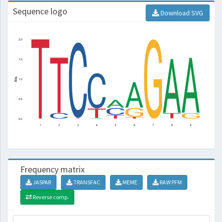
Sequence logo
Download SVG
Frequency matrix
JASPAR
TRANSFAC
MEME
RAW PFM
Reverse comp.