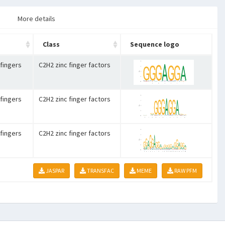
More details
Class
Sequence logo
 fingers
C2H2 zinc finger factors
 fingers
C2H2 zinc finger factors
 fingers
C2H2 zinc finger factors
JASPAR
TRANSFAC
MEME
RAW PFM