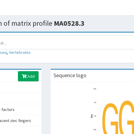
 of matrix profile
MA0528.3
-seq
,
Vertebrates
Sequence logo
Add
r factors
acent zinc fingers