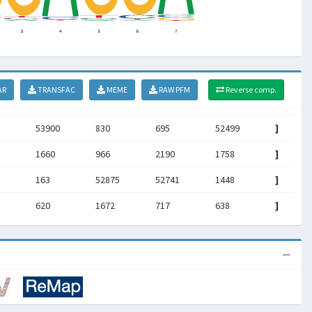
AR
TRANSFAC
MEME
RAW PFM
Reverse comp.
53900
830
695
52499
]
1660
966
2190
1758
]
5
163
52875
52741
1448
]
620
1672
717
638
]