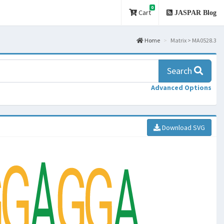
0
Cart
JASPAR Blog
Home
Matrix > MA0528.3
Search
Advanced Options
Download SVG