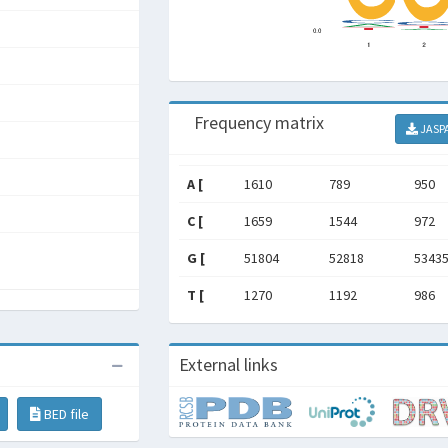
Frequency matrix
JASP
A [
1610
789
950
C [
1659
1544
972
G [
51804
52818
5343
T [
1270
1192
986
External links
BED file