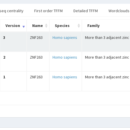
seq centrality
First order TFFM
Detailed TFFM
Wordclouds
Version
Name
Species
Family
3
ZNF263
Homo sapiens
More than 3 adjacent zinc
2
ZNF263
Homo sapiens
More than 3 adjacent zinc
1
ZNF263
Homo sapiens
More than 3 adjacent zinc