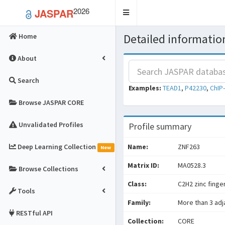
2026
JASPAR
Toggle
navigation
Detailed information
Home
About
Search
Examples:
TEAD1
,
P42230
,
ChIP
Browse JASPAR CORE
Unvalidated Profiles
Profile summary
Deep Learning Collection
Name:
ZNF263
New
Matrix ID:
MA0528.3
Browse Collections
Class:
C2H2 zinc finge
Tools
Family:
More than 3 adj
RESTful API
Collection:
CORE