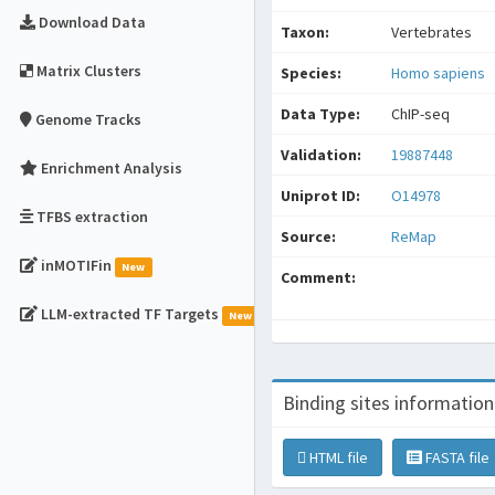
Download Data
Taxon:
Vertebrates
Matrix Clusters
Species:
Homo sapiens
Data Type:
ChIP-seq
Genome Tracks
Validation:
19887448
Enrichment Analysis
Uniprot ID:
O14978
TFBS extraction
Source:
ReMap
inMOTIFin
New
Comment:
LLM-extracted TF Targets
New
Binding sites information
HTML file
FASTA file