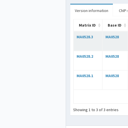
Version information
ChIP-
Matrix ID
Base ID
MA0528.3
MA0528
MA0528.2
MA0528
MA0528.1
MA0528
Showing 1 to 3 of 3 entries