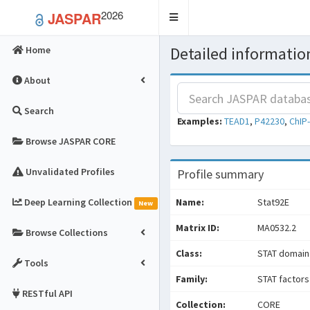
2026
JASPAR
Toggle
navigation
Detailed information
Home
About
Search
Examples:
TEAD1
,
P42230
,
ChIP
Browse JASPAR CORE
Unvalidated Profiles
Profile summary
Deep Learning Collection
Name:
Stat92E
New
Matrix ID:
MA0532.2
Browse Collections
Class:
STAT domain
Tools
Family:
STAT factors
RESTful API
Collection:
CORE