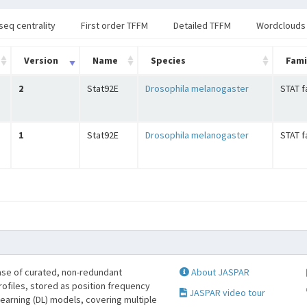
seq centrality
First order TFFM
Detailed TFFM
Wordclouds
Version
Name
Species
Fami
2
Stat92E
Drosophila melanogaster
STAT f
1
Stat92E
Drosophila melanogaster
STAT f
se of curated, non-redundant
About JASPAR
profiles, stored as position frequency
JASPAR video tour
learning (DL) models, covering multiple