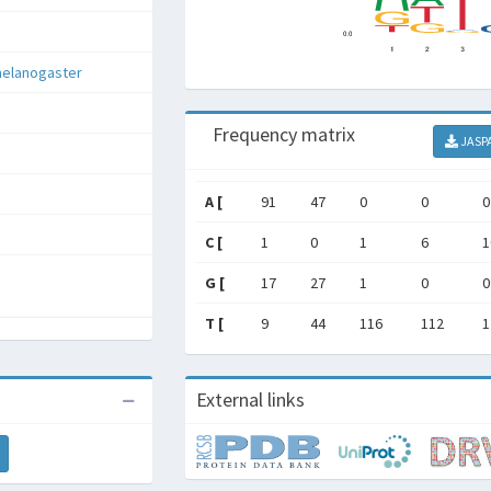
melanogaster
Frequency matrix
JASP
A [
91
47
0
0
0
C [
1
0
1
6
1
G [
17
27
1
0
0
T [
9
44
116
112
1
External links