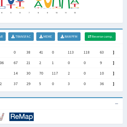
AR
TRANSFAC
MEME
RAW PFM
Reverse comp.
0
38
41
0
113
118
63
]
06
67
21
2
1
0
0
9
]
14
30
70
117
2
0
10
]
2
37
29
5
0
3
0
36
]