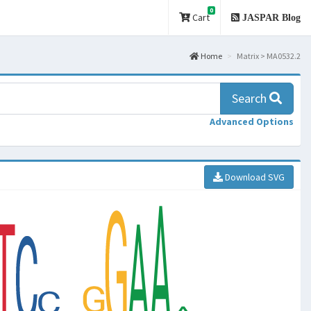
0
Cart
JASPAR Blog
Home
Matrix > MA0532.2
Search
Advanced Options
Download SVG