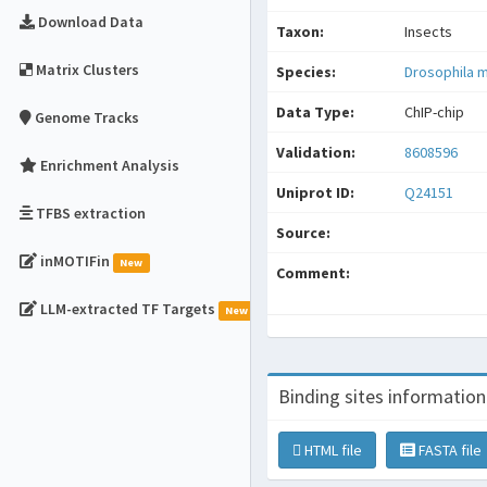
Download Data
Taxon:
Insects
Matrix Clusters
Species:
Drosophila 
Data Type:
ChIP-chip
Genome Tracks
Validation:
8608596
Enrichment Analysis
Uniprot ID:
Q24151
TFBS extraction
Source:
inMOTIFin
New
Comment:
LLM-extracted TF Targets
New
Binding sites information
HTML file
FASTA file