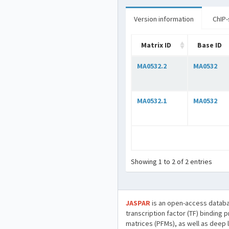
Version information
ChIP-
Matrix ID
Base ID
MA0532.2
MA0532
MA0532.1
MA0532
Showing 1 to 2 of 2 entries
JASPAR
is an open-access databa
transcription factor (TF) binding 
matrices (PFMs), as well as deep 