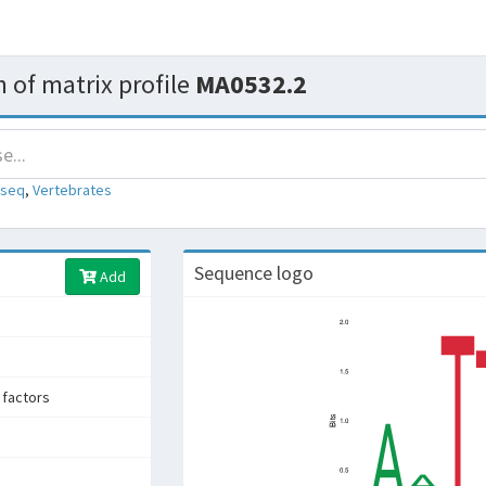
 of matrix profile
MA0532.2
-seq
,
Vertebrates
Sequence logo
Add
 factors