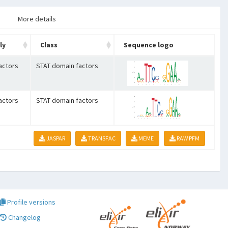
More details
ly
Class
Sequence logo
actors
STAT domain factors
actors
STAT domain factors
JASPAR
TRANSFAC
MEME
RAW PFM
Profile versions
Changelog