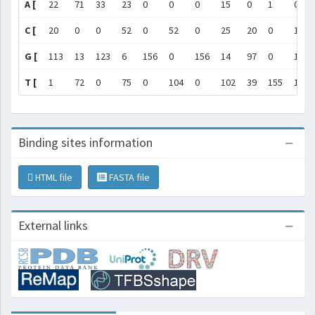
A [
22
71
33
23
0
0
0
15
0
1
0
C [
20
0
0
52
0
52
0
25
20
0
1
G [
113
13
123
6
156
0
156
14
97
0
154
T [
1
72
0
75
0
104
0
102
39
155
1
Binding sites information
HTML file
FASTA file
External links