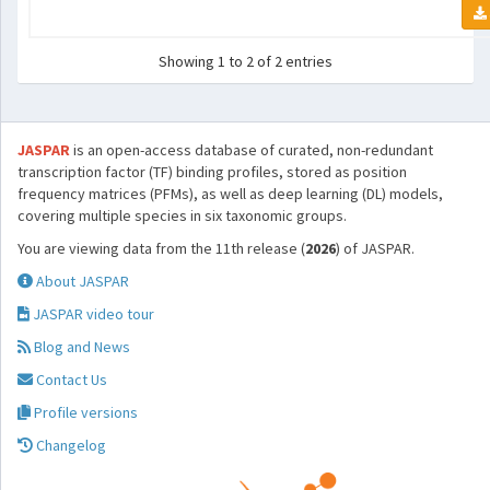
Showing 1 to 2 of 2 entries
JASPAR
is an open-access database of curated, non-redundant
transcription factor (TF) binding profiles, stored as position
frequency matrices (PFMs), as well as deep learning (DL) models,
covering multiple species in six taxonomic groups.
You are viewing data from the 11th release (
2026
) of JASPAR.
About JASPAR
JASPAR video tour
Blog and News
Contact Us
Profile versions
Changelog