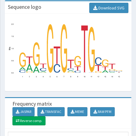
Sequence logo
Download SVG
Frequency matrix
JASPAR
TRANSFAC
MEME
RAW PFM
Reverse comp.