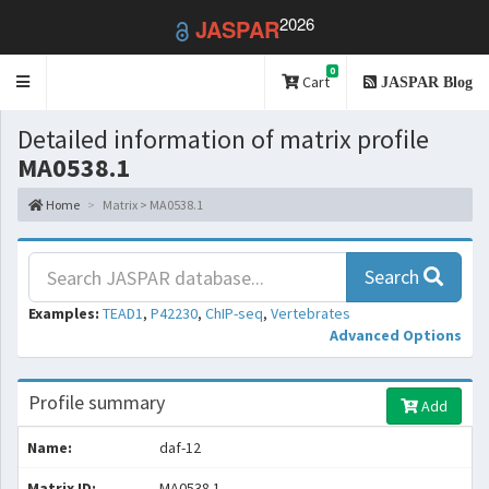
2026
JASPAR
0
Toggle
Cart
JASPAR Blog
navigation
Detailed information of matrix profile
MA0538.1
Home
Matrix > MA0538.1
Search
Examples:
TEAD1
,
P42230
,
ChIP-seq
,
Vertebrates
Advanced Options
Profile summary
Add
Name:
daf-12
Matrix ID:
MA0538.1