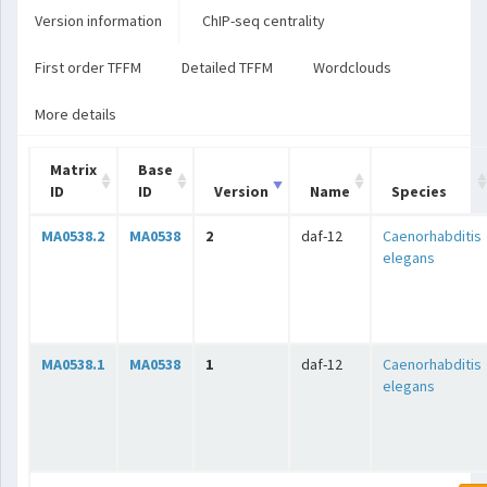
Version information
ChIP-seq centrality
First order TFFM
Detailed TFFM
Wordclouds
More details
Matrix
Base
ID
ID
Version
Name
Species
MA0538.2
MA0538
2
daf-12
Caenorhabditis
elegans
MA0538.1
MA0538
1
daf-12
Caenorhabditis
elegans