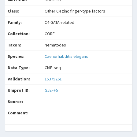
Class:
Other C4 zinc finger-type factors
Family:
C4-GATA-related
Collection:
CORE
Taxon:
Nematodes
Species:
Caenorhabditis elegans
Data Type:
ChIP-seq
Validation:
15375261
Uniprot ID:
G5EFF5
Source:
Comment: