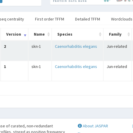
seq centrality
First order TFFM
Detailed TFFM
Wordclouds
Version
Name
Species
Family
2
skn-1
Caenorhabditis elegans
Jun-related
1
skn-1
Caenorhabditis elegans
Jun-related
se of curated, non-redundant
About JASPAR
profiles, stored as position frequency