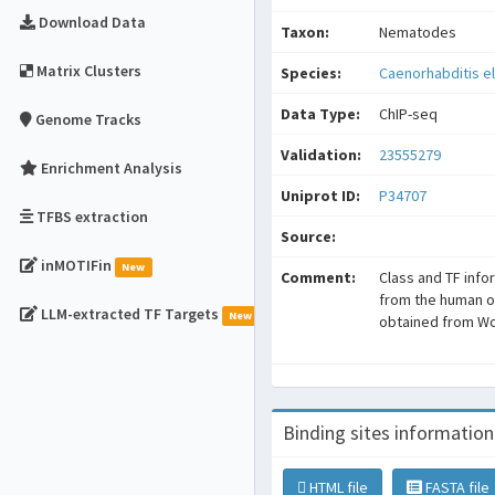
Download Data
Taxon:
Nematodes
Matrix Clusters
Species:
Caenorhabditis e
Data Type:
ChIP-seq
Genome Tracks
Validation:
23555279
Enrichment Analysis
Uniprot ID:
P34707
TFBS extraction
Source:
inMOTIFin
New
Comment:
Class and TF info
from the human o
LLM-extracted TF Targets
New
obtained from W
Binding sites information
HTML file
FASTA file