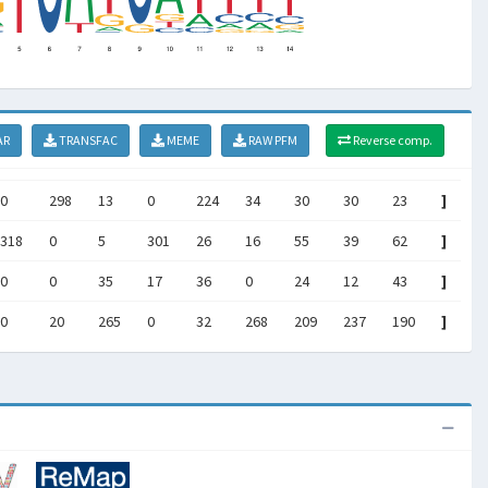
AR
TRANSFAC
MEME
RAW PFM
Reverse comp.
0
298
13
0
224
34
30
30
23
]
318
0
5
301
26
16
55
39
62
]
0
0
35
17
36
0
24
12
43
]
0
20
265
0
32
268
209
237
190
]