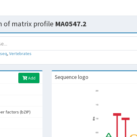
 of matrix profile
MA0547.2
-seq
,
Vertebrates
Sequence logo
Add
per factors (bZIP)