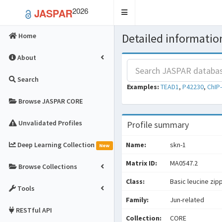
2026
JASPAR
Toggle
navigation
Detailed information
Home
About
Search
Examples:
TEAD1
,
P42230
,
ChIP
Browse JASPAR CORE
Unvalidated Profiles
Profile summary
Deep Learning Collection
Name:
skn-1
New
Matrix ID:
MA0547.2
Browse Collections
Class:
Basic leucine zip
Tools
Family:
Jun-related
RESTful API
Collection:
CORE