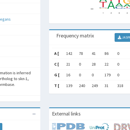
legans
Frequency matrix
JASP
A [
142
78
41
86
0
C [
21
0
28
22
0
rmation is inferred
G [
16
0
0
179
0
rtholog to skn-1,
ormbase.
T [
139
240
249
31
318
External links