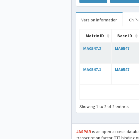
Version information
ChIP-
Matrix ID
Base ID
MA0547.2
MA0547
MA0547.1
MA0547
Showing 1 to 2 of 2 entries
JASPAR
is an open-access databa
transcription factor (TF) binding 