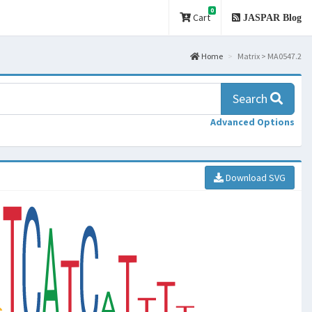
0
Cart
JASPAR Blog
Home
Matrix > MA0547.2
Search
Advanced Options
Download SVG