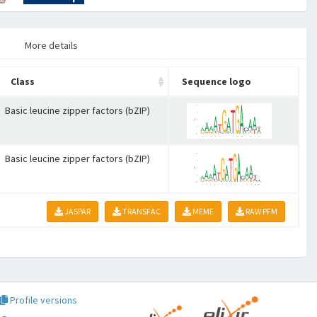
More details
Class
Sequence logo
Basic leucine zipper factors (bZIP)
Basic leucine zipper factors (bZIP)
JASPAR
TRANSFAC
MEME
RAW PFM
Profile versions