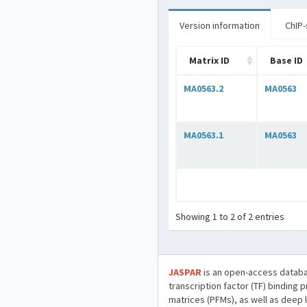
Version information
ChIP-
Matrix ID
Base ID
MA0563.2
MA0563
MA0563.1
MA0563
Showing 1 to 2 of 2 entries
JASPAR
is an open-access databa
transcription factor (TF) binding 
matrices (PFMs), as well as deep 