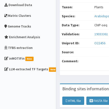
Download Data
Taxon:
Plants
Matrix Clusters
Species:
Arabidops
Data Type:
ChIP-seq
Genome Tracks
Validation:
19033361
Enrichment Analysis
Uniprot ID:
O22456
TFBS extraction
Source:
inMOTIFin
New
Comment:
LLM-extracted TF Targets
New
Binding sites information
HTML file
FASTA file