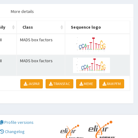
More details
ily
Class
Sequence logo
II
MADS box factors
II
MADS box factors
JASPAR
TRANSFAC
MEME
RAW PFM
Profile versions
Changelog