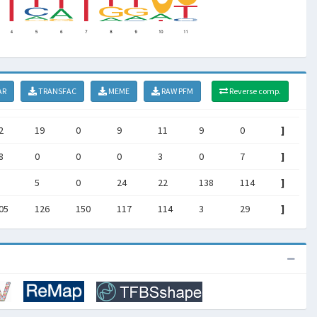
AR
TRANSFAC
MEME
RAW PFM
Reverse comp.
2
19
0
9
11
9
0
]
8
0
0
0
3
0
7
]
5
0
24
22
138
114
]
05
126
150
117
114
3
29
]