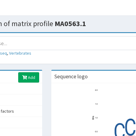
 of matrix profile
MA0563.1
-seq
,
Vertebrates
Sequence logo
Add
factors