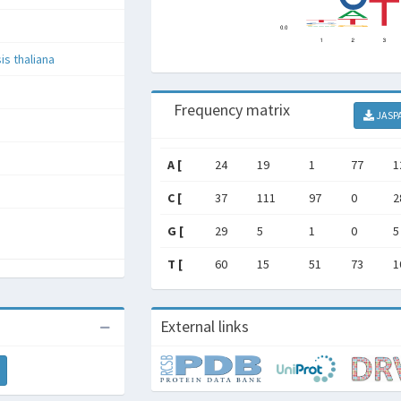
is thaliana
Frequency matrix
JASP
A [
24
19
1
77
1
C [
37
111
97
0
2
G [
29
5
1
0
5
T [
60
15
51
73
1
External links