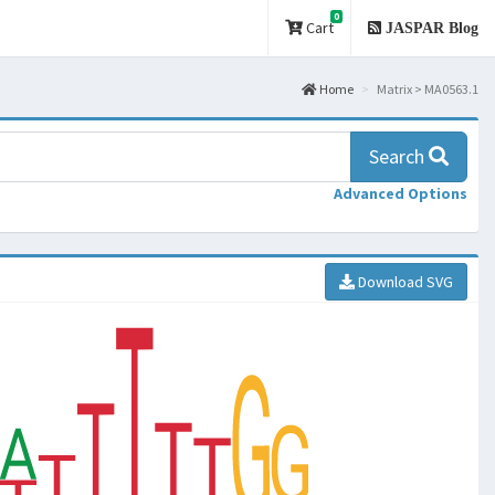
0
Cart
JASPAR Blog
Home
Matrix > MA0563.1
Search
Advanced Options
Download SVG