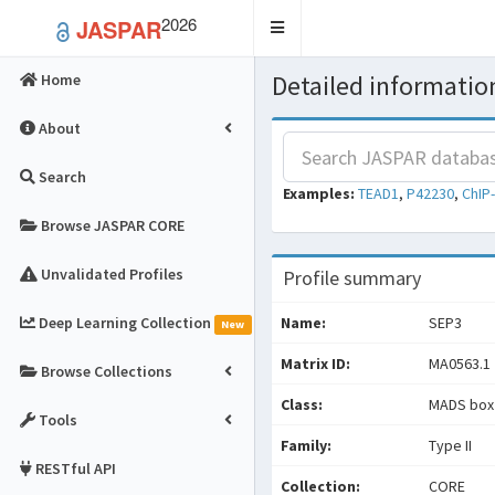
2026
JASPAR
Toggle
navigation
Detailed information
Home
About
Search
Examples:
TEAD1
,
P42230
,
ChIP
Browse JASPAR CORE
Unvalidated Profiles
Profile summary
Deep Learning Collection
Name:
SEP3
New
Matrix ID:
MA0563.1
Browse Collections
Class:
MADS box 
Tools
Family:
Type II
RESTful API
Collection:
CORE