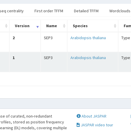
seq centrality
First order TFFM
Detailed TFFM
Wordclouds
Version
Name
Species
Fam
2
SEP3
Arabidopsis thaliana
Type 
1
SEP3
Arabidopsis thaliana
Type 
se of curated, non-redundant
About JASPAR
profiles, stored as position frequency
JASPAR video tour
learning (DL) models, covering multiple