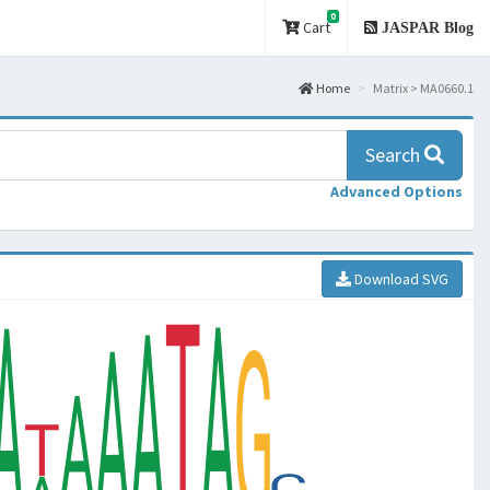
0
Cart
JASPAR Blog
Home
Matrix > MA0660.1
Search
Advanced Options
Download SVG