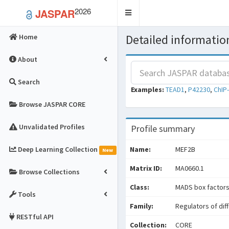
2026
JASPAR
Toggle
navigation
Detailed information
Home
About
Search
Examples:
TEAD1
,
P42230
,
ChIP
Browse JASPAR CORE
Unvalidated Profiles
Profile summary
Deep Learning Collection
Name:
MEF2B
New
Matrix ID:
MA0660.1
Browse Collections
Class:
MADS box factor
Tools
Family:
Regulators of dif
RESTful API
Collection:
CORE