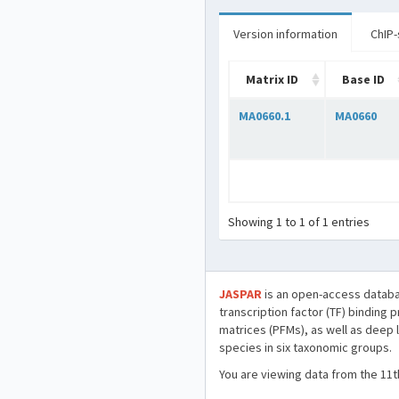
Version information
ChIP-
Matrix ID
Base ID
MA0660.1
MA0660
Showing 1 to 1 of 1 entries
JASPAR
is an open-access databa
transcription factor (TF) binding 
matrices (PFMs), as well as deep 
species in six taxonomic groups.
You are viewing data from the 11t