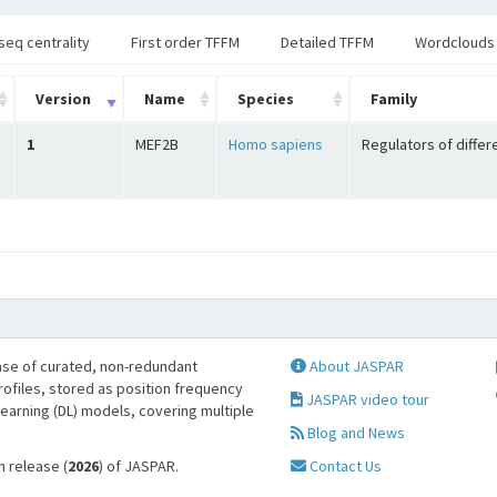
seq centrality
First order TFFM
Detailed TFFM
Wordclouds
Version
Name
Species
Family
1
MEF2B
Homo sapiens
Regulators of differ
se of curated, non-redundant
About JASPAR
profiles, stored as position frequency
JASPAR video tour
learning (DL) models, covering multiple
Blog and News
h release (
2026
) of JASPAR.
Contact Us