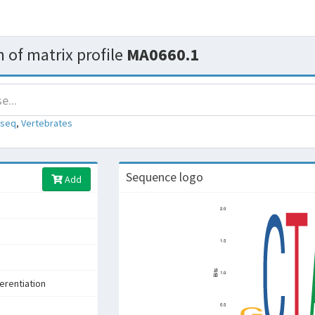
 of matrix profile
MA0660.1
-seq
,
Vertebrates
Sequence logo
Add
s
ferentiation