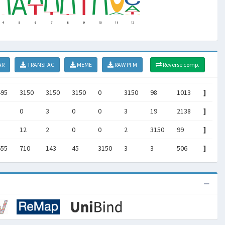
AR
TRANSFAC
MEME
RAW PFM
Reverse comp.
495
3150
3150
3150
0
3150
98
1013
]
0
3
0
0
3
19
2138
]
12
2
0
0
2
3150
99
]
655
710
143
45
3150
3
3
506
]