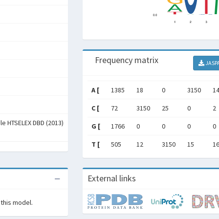
Frequency matrix
JASP
A [
1385
18
0
3150
1
C [
72
3150
25
0
2
ale HTSELEX DBD (2013)
G [
1766
0
0
0
0
T [
505
12
3150
15
1
External links
 this model.