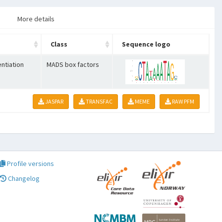
More details
Class
Sequence logo
entiation
MADS box factors
JASPAR
TRANSFAC
MEME
RAW PFM
Profile versions
Changelog