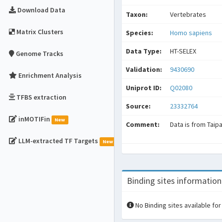
Download Data
Taxon:
Vertebrates
Matrix Clusters
Species:
Homo sapiens
Data Type:
HT-SELEX
Genome Tracks
Validation:
9430690
Enrichment Analysis
Uniprot ID:
Q02080
TFBS extraction
Source:
23332764
inMOTIFin
New
Comment:
Data is from Taip
LLM-extracted TF Targets
New
Binding sites information
No Binding sites available for