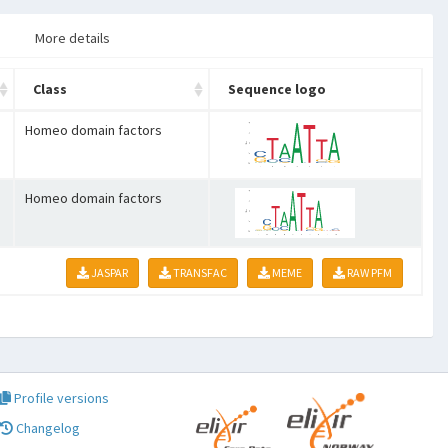
More details
Class
Sequence logo
Homeo domain factors
Homeo domain factors
JASPAR
TRANSFAC
MEME
RAW PFM
Profile versions
Changelog