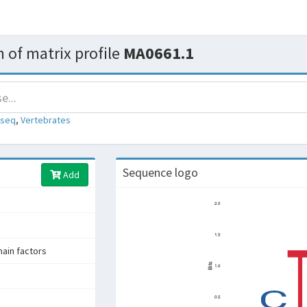
 of matrix profile
MA0661.1
-seq
,
Vertebrates
Sequence logo
Add
in factors