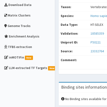
Download Data
Taxon:
Vertebrate
Matrix Clusters
Species:
Homo sapi
Data Type:
HT-SELEX
Genome Tracks
Validation:
18585359
Enrichment Analysis
Uniprot ID:
P50221
TFBS extraction
Source:
23332764
inMOTIFin
New
Comment:
LLM-extracted TF Targets
New
Binding sites information
No Binding sites available for