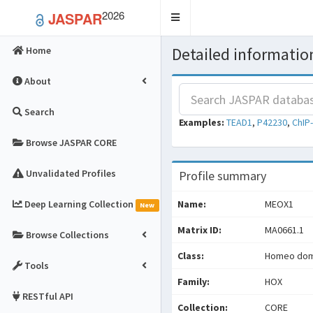
2026
JASPAR
Toggle
navigation
Detailed information
Home
About
Search
Examples:
TEAD1
,
P42230
,
ChIP
Browse JASPAR CORE
Unvalidated Profiles
Profile summary
Deep Learning Collection
Name:
MEOX1
New
Matrix ID:
MA0661.1
Browse Collections
Class:
Homeo doma
Tools
Family:
HOX
RESTful API
Collection:
CORE