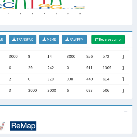
AR
TRANSFAC
MEME
RAW PFM
Reverse comp.
3000
8
14
3000
956
572
]
0
29
242
0
911
1309
]
2
0
328
338
449
614
]
3
3000
3000
6
683
506
]