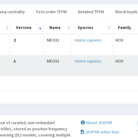
seq centrality
First order TFFM
Detailed TFFM
Wordclouds
Version
Name
Species
Family
2
MEOX1
Homo sapiens
HOX
1
MEOX1
Homo sapiens
HOX
se of curated, non-redundant
About JASPAR
profiles, stored as position frequency
JASPAR video tour
learning (DL) models, covering multiple