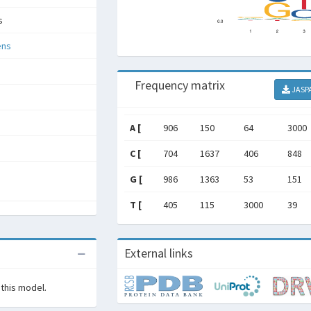
s
ens
Frequency matrix
JASP
A [
906
150
64
3000
C [
704
1637
406
848
G [
986
1363
53
151
T [
405
115
3000
39
External links
 this model.