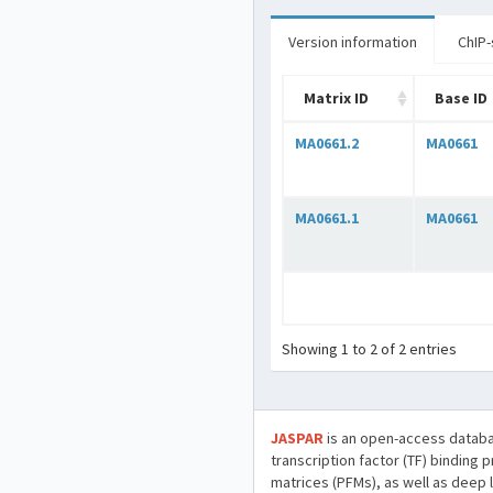
Version information
ChIP-
Matrix ID
Base ID
MA0661.2
MA0661
MA0661.1
MA0661
Showing 1 to 2 of 2 entries
JASPAR
is an open-access databa
transcription factor (TF) binding 
matrices (PFMs), as well as deep 