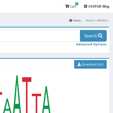
0
Cart
JASPAR Blog
Home
Matrix > MA0661.1
Search
Advanced Options
Download SVG