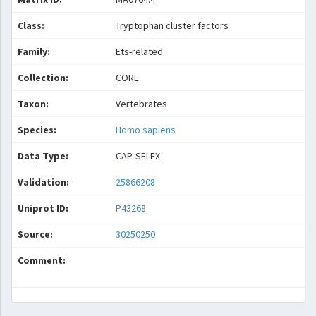
Class:
Tryptophan cluster factors
Family:
Ets-related
Collection:
CORE
Taxon:
Vertebrates
Species:
Homo sapiens
Data Type:
CAP-SELEX
Validation:
25866208
Uniprot ID:
P43268
Source:
30250250
Comment: