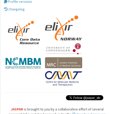
Profile versions
Changelog
JASPAR
is brought to you by a collaborative effort of several