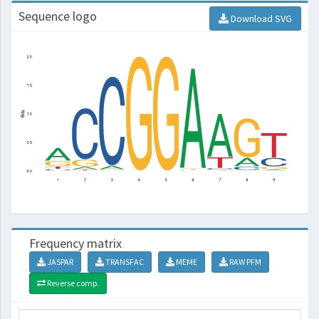
Sequence logo
Download SVG
Frequency matrix
JASPAR
TRANSFAC
MEME
RAW PFM
Reverse comp.