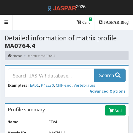
2026
JASPAR
0
Toggle
Cart
JASPAR Blog
navigation
Detailed information of matrix profile
MA0764.4
Home
Matrix > MA0764.4
Search
Examples:
TEAD1
,
P42230
,
ChIP-seq
,
Vertebrates
Advanced Options
Profile summary
Add
Name:
ETV4
Matrix ID:
MA0764.4