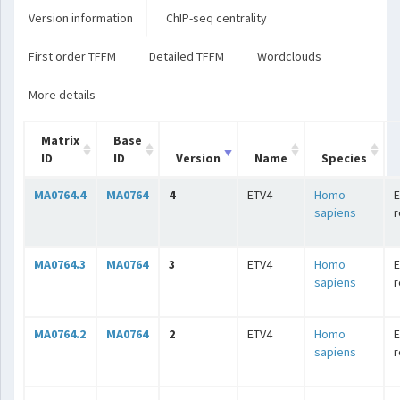
Version information
ChIP-seq centrality
First order TFFM
Detailed TFFM
Wordclouds
More details
Matrix
Base
ID
ID
Version
Name
Species
MA0764.4
MA0764
4
ETV4
Homo
E
sapiens
r
MA0764.3
MA0764
3
ETV4
Homo
E
sapiens
r
MA0764.2
MA0764
2
ETV4
Homo
E
sapiens
r