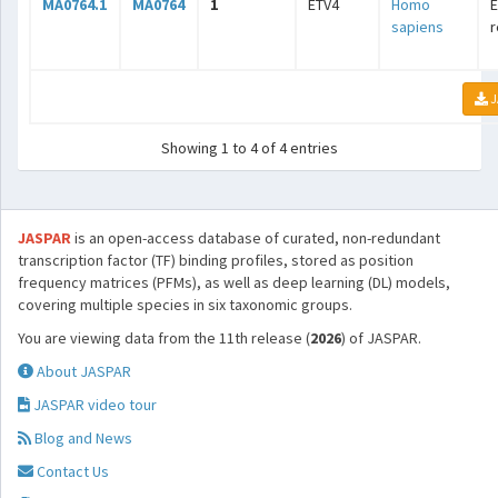
MA0764.1
MA0764
1
ETV4
Homo
E
sapiens
r
J
Showing 1 to 4 of 4 entries
JASPAR
is an open-access database of curated, non-redundant
transcription factor (TF) binding profiles, stored as position
frequency matrices (PFMs), as well as deep learning (DL) models,
covering multiple species in six taxonomic groups.
You are viewing data from the 11th release (
2026
) of JASPAR.
About JASPAR
JASPAR video tour
Blog and News
Contact Us