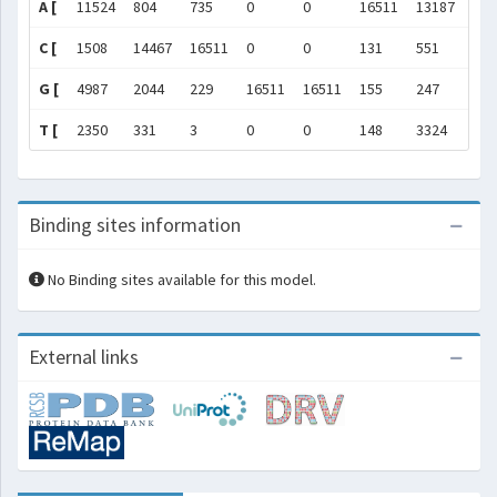
A [
11524
804
735
0
0
16511
13187
300
C [
1508
14467
16511
0
0
131
551
128
G [
4987
2044
229
16511
16511
155
247
135
T [
2350
331
3
0
0
148
3324
183
Binding sites information
No Binding sites available for this model.
External links