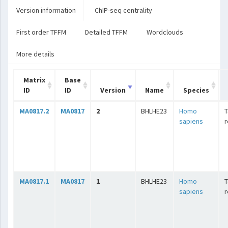
Version information
ChIP-seq centrality
First order TFFM
Detailed TFFM
Wordclouds
More details
Matrix
Base
ID
ID
Version
Name
Species
MA0817.2
MA0817
2
BHLHE23
Homo
T
sapiens
r
MA0817.1
MA0817
1
BHLHE23
Homo
T
sapiens
r