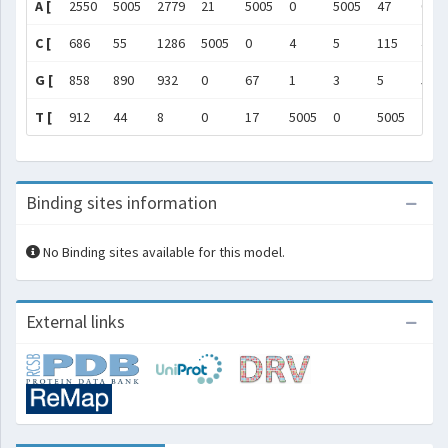
A [
2550
5005
2779
21
5005
0
5005
47
0
C [
686
55
1286
5005
0
4
5
115
4
G [
858
890
932
0
67
1
3
5
500
T [
912
44
8
0
17
5005
0
5005
7
Binding sites information
No Binding sites available for this model.
External links