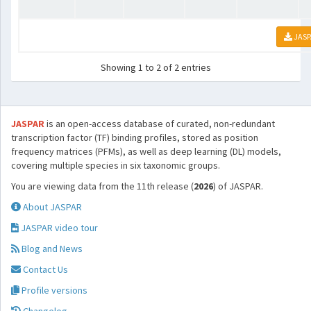
JASP
Showing 1 to 2 of 2 entries
JASPAR
is an open-access database of curated, non-redundant
transcription factor (TF) binding profiles, stored as position
frequency matrices (PFMs), as well as deep learning (DL) models,
covering multiple species in six taxonomic groups.
You are viewing data from the 11th release (
2026
) of JASPAR.
About JASPAR
JASPAR video tour
Blog and News
Contact Us
Profile versions