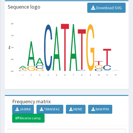
Sequence logo
Download SVG
Frequency matrix
JASPAR
TRANSFAC
MEME
RAW PFM
Reverse comp.