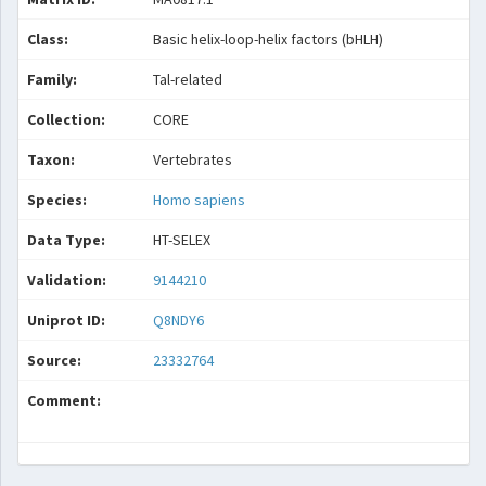
Class:
Basic helix-loop-helix factors (bHLH)
Family:
Tal-related
Collection:
CORE
Taxon:
Vertebrates
Species:
Homo sapiens
Data Type:
HT-SELEX
Validation:
9144210
Uniprot ID:
Q8NDY6
Source:
23332764
Comment: