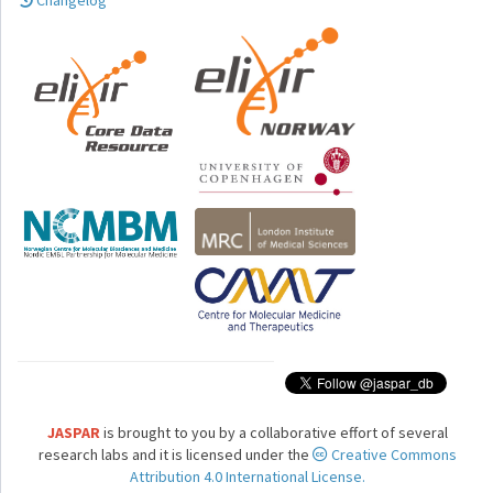
Changelog
JASPAR
is brought to you by a collaborative effort of several
research labs and it is licensed under the
Creative Commons
Attribution 4.0 International License.