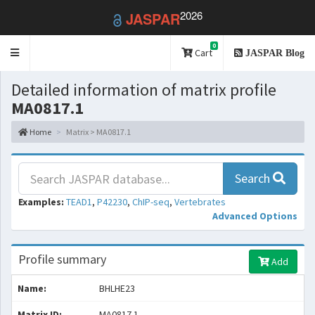
2026
JASPAR
0
Toggle
Cart
JASPAR Blog
navigation
Detailed information of matrix profile
MA0817.1
Home
Matrix > MA0817.1
Search
Examples:
TEAD1
,
P42230
,
ChIP-seq
,
Vertebrates
Advanced Options
Profile summary
Add
Name:
BHLHE23
Matrix ID:
MA0817.1