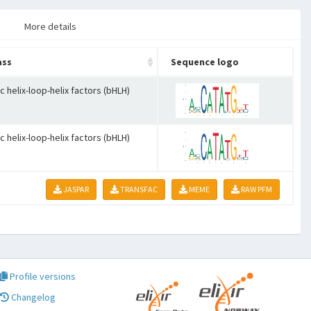
More details
ass
Sequence logo
c helix-loop-helix factors (bHLH)
c helix-loop-helix factors (bHLH)
JASPAR
TRANSFAC
MEME
RAW PFM
Profile versions
Changelog