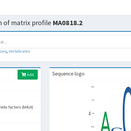
 of matrix profile
MA0818.2
-seq
,
Vertebrates
Sequence logo
Add
helix factors (bHLH)