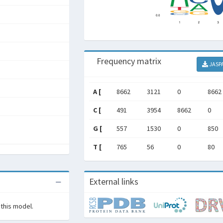
Frequency matrix
JASP
A [
8662
3121
0
8662
C [
491
3954
8662
0
G [
557
1530
0
850
T [
765
56
0
80
External links
 this model.