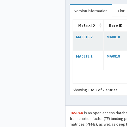
Version information
ChIP-
Matrix ID
Base ID
MA0818.2
MA0818
MA0818.1
MA0818
Showing 1 to 2 of 2 entries
JASPAR
is an open-access databa
transcription factor (TF) binding 
matrices (PFMs), as well as deep 