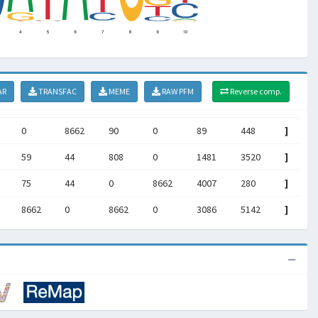
AR
TRANSFAC
MEME
RAW PFM
Reverse comp.
0
8662
90
0
89
448
]
59
44
808
0
1481
3520
]
75
44
0
8662
4007
280
]
8662
0
8662
0
3086
5142
]