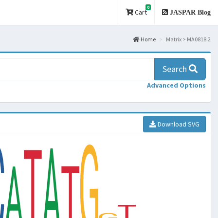
0
Cart
JASPAR Blog
Home
Matrix > MA0818.2
Search
Advanced Options
Download SVG