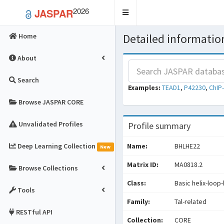
2026
JASPAR
Toggle
navigation
Detailed information
Home
About
Search
Examples:
TEAD1
,
P42230
,
ChIP
Browse JASPAR CORE
Unvalidated Profiles
Profile summary
Deep Learning Collection
Name:
BHLHE22
New
Matrix ID:
MA0818.2
Browse Collections
Class:
Basic helix-loop-
Tools
Family:
Tal-related
RESTful API
Collection:
CORE