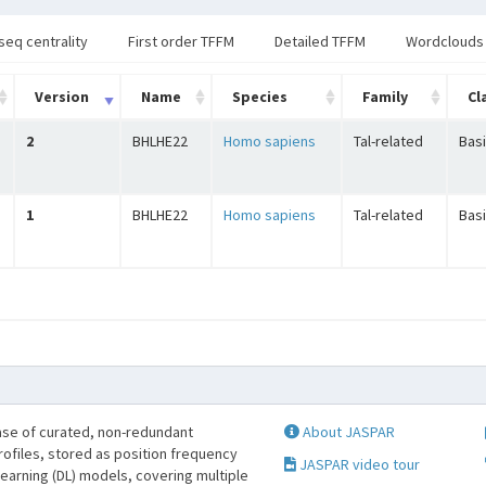
seq centrality
First order TFFM
Detailed TFFM
Wordclouds
Version
Name
Species
Family
Cl
2
BHLHE22
Homo sapiens
Tal-related
Basi
1
BHLHE22
Homo sapiens
Tal-related
Basi
se of curated, non-redundant
About JASPAR
profiles, stored as position frequency
JASPAR video tour
learning (DL) models, covering multiple