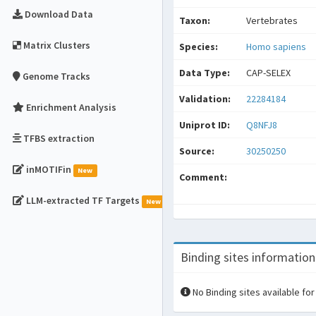
Download Data
Taxon:
Vertebrates
Matrix Clusters
Species:
Homo sapiens
Data Type:
CAP-SELEX
Genome Tracks
Validation:
22284184
Enrichment Analysis
Uniprot ID:
Q8NFJ8
TFBS extraction
Source:
30250250
inMOTIFin
New
Comment:
LLM-extracted TF Targets
New
Binding sites information
No Binding sites available for