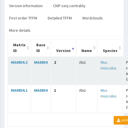
Version information
ChIP-seq centrality
First order TFFM
Detailed TFFM
Wordclouds
More details
Matrix
Base
ID
ID
Version
Name
Species
MA0854.2
MA0854
2
Alx1
Mus
P
musculus
r
f
MA0854.1
MA0854
1
Alx1
Mus
P
musculus
r
f
JASP