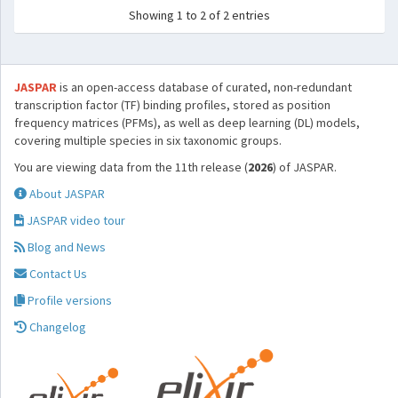
Showing 1 to 2 of 2 entries
JASPAR
is an open-access database of curated, non-redundant
transcription factor (TF) binding profiles, stored as position
frequency matrices (PFMs), as well as deep learning (DL) models,
covering multiple species in six taxonomic groups.
You are viewing data from the 11th release (
2026
) of JASPAR.
About JASPAR
JASPAR video tour
Blog and News
Contact Us
Profile versions
Changelog