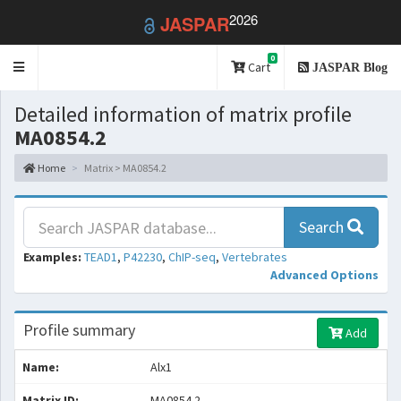
2026
JASPAR
0
Toggle
Cart
JASPAR Blog
navigation
Detailed information of matrix profile
MA0854.2
Home
Matrix > MA0854.2
Search
Examples:
TEAD1
,
P42230
,
ChIP-seq
,
Vertebrates
Advanced Options
Profile summary
Add
Name:
Alx1
Matrix ID:
MA0854.2