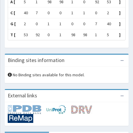
A [
5
1
98
98
1
0
92
53
]
C [
40
7
0
0
1
1
0
2
]
G [
2
0
1
1
0
0
7
40
]
T [
53
92
0
1
98
98
1
5
]
Binding sites information
No Binding sites available for this model.
External links