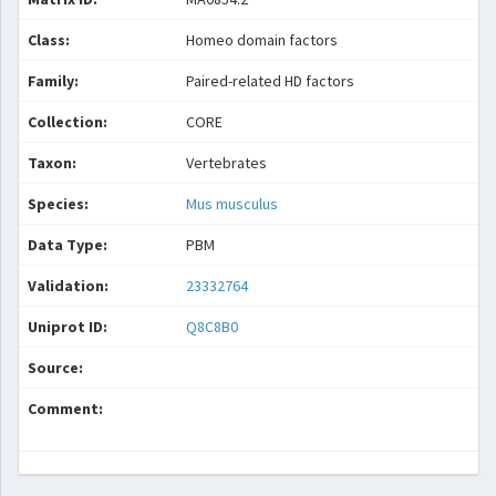
Class:
Homeo domain factors
Family:
Paired-related HD factors
Collection:
CORE
Taxon:
Vertebrates
Species:
Mus musculus
Data Type:
PBM
Validation:
23332764
Uniprot ID:
Q8C8B0
Source:
Comment: