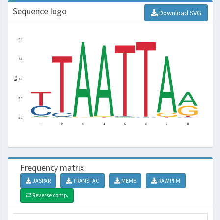
Sequence logo
Download SVG
Frequency matrix
JASPAR
TRANSFAC
MEME
RAW PFM
Reverse comp.