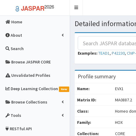
2026
JASPAR
Toggle
navigation
Detailed information
Home
About
Search
Examples:
TEAD1
,
P42230
,
ChIP
Browse JASPAR CORE
Unvalidated Profiles
Profile summary
Deep Learning Collection
Name:
EVX1
New
Matrix ID:
MA0887.2
Browse Collections
Class:
Homeo doma
Tools
Family:
HOX
RESTful API
Collection:
CORE