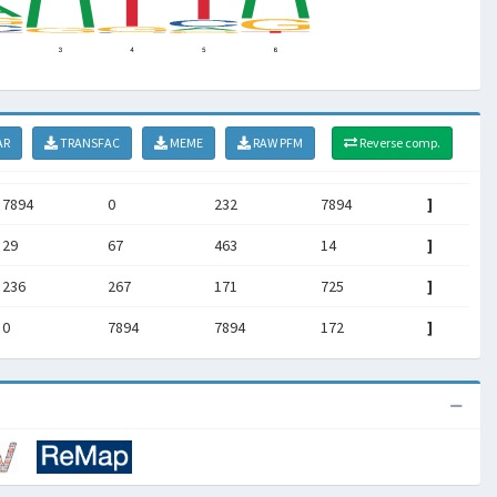
AR
TRANSFAC
MEME
RAW PFM
Reverse comp.
7894
0
232
7894
]
29
67
463
14
]
236
267
171
725
]
0
7894
7894
172
]