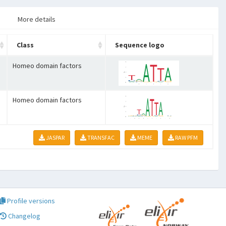
More details
Class
Sequence logo
Homeo domain factors
Homeo domain factors
JASPAR
TRANSFAC
MEME
RAW PFM
Profile versions
Changelog