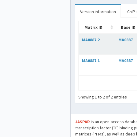
Version information
ChIP-
Matrix ID
Base ID
MA0887.2
MA0887
MA0887.1
MA0887
Showing 1 to 2 of 2 entries
JASPAR
is an open-access databa
transcription factor (TF) binding 
matrices (PFMs), as well as deep 