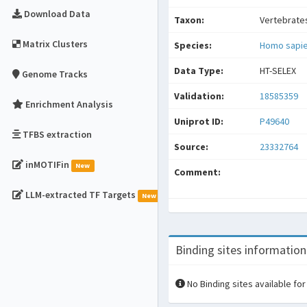
Download Data
Taxon:
Vertebrate
Matrix Clusters
Species:
Homo sapi
Data Type:
HT-SELEX
Genome Tracks
Validation:
18585359
Enrichment Analysis
Uniprot ID:
P49640
TFBS extraction
Source:
23332764
inMOTIFin
New
Comment:
LLM-extracted TF Targets
New
Binding sites information
No Binding sites available for