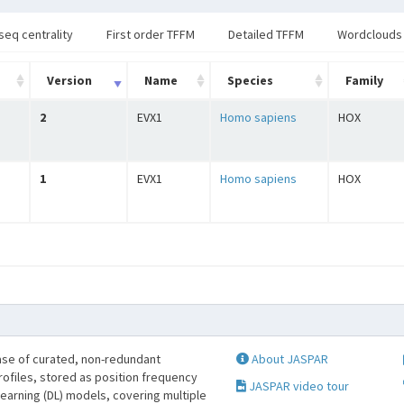
seq centrality
First order TFFM
Detailed TFFM
Wordclouds
Version
Name
Species
Family
2
EVX1
Homo sapiens
HOX
1
EVX1
Homo sapiens
HOX
se of curated, non-redundant
About JASPAR
profiles, stored as position frequency
JASPAR video tour
learning (DL) models, covering multiple