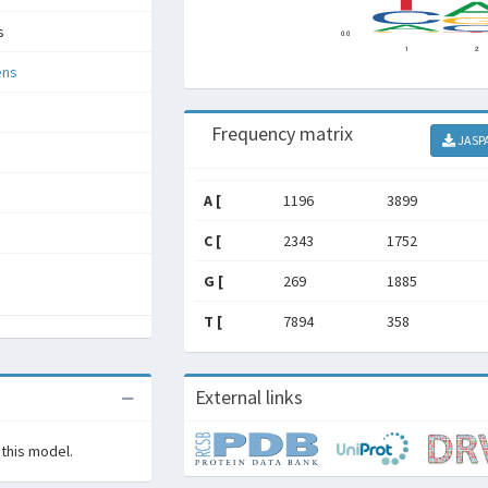
s
ens
Frequency matrix
JASP
A [
1196
3899
C [
2343
1752
G [
269
1885
T [
7894
358
External links
 this model.