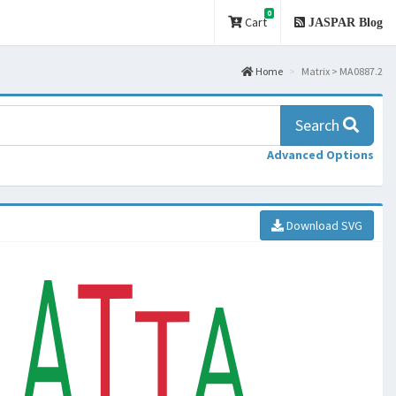
0
Cart
JASPAR Blog
Home
Matrix > MA0887.2
Search
Advanced Options
Download SVG