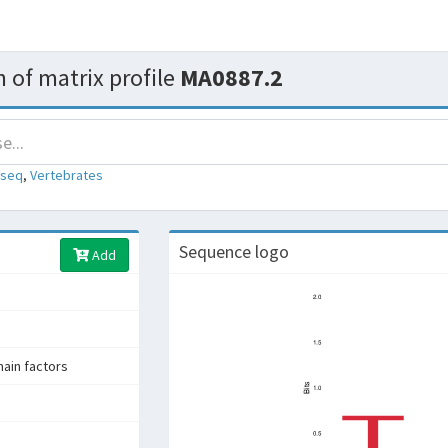
 of matrix profile
MA0887.2
-seq
,
Vertebrates
Sequence logo
Add
in factors