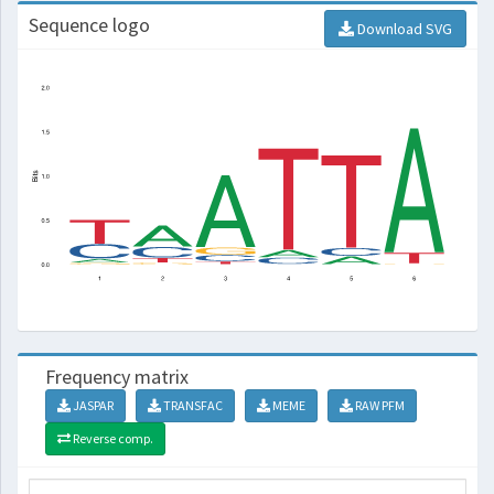
Sequence logo
Download SVG
Frequency matrix
JASPAR
TRANSFAC
MEME
RAW PFM
Reverse comp.