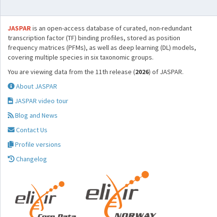
JASPAR
is an open-access database of curated, non-redundant
transcription factor (TF) binding profiles, stored as position
frequency matrices (PFMs), as well as deep learning (DL) models,
covering multiple species in six taxonomic groups.
You are viewing data from the 11th release (
2026
) of JASPAR.
About JASPAR
JASPAR video tour
Blog and News
Contact Us
Profile versions
Changelog