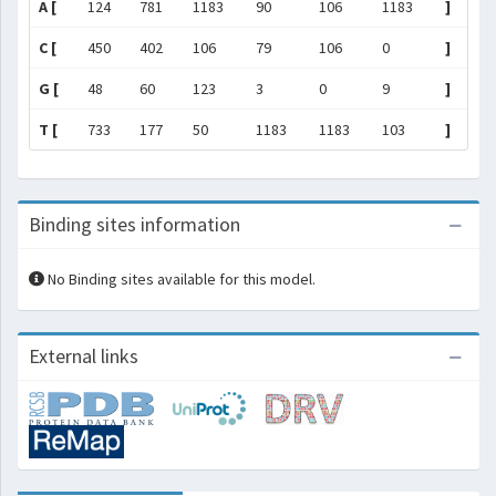
A [
124
781
1183
90
106
1183
]
C [
450
402
106
79
106
0
]
G [
48
60
123
3
0
9
]
T [
733
177
50
1183
1183
103
]
Binding sites information
No Binding sites available for this model.
External links