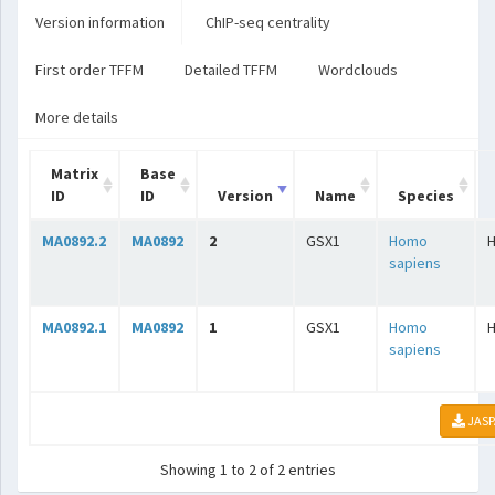
Version information
ChIP-seq centrality
First order TFFM
Detailed TFFM
Wordclouds
More details
Matrix
Base
ID
ID
Version
Name
Species
MA0892.2
MA0892
2
GSX1
Homo
sapiens
MA0892.1
MA0892
1
GSX1
Homo
sapiens
JASP
Showing 1 to 2 of 2 entries