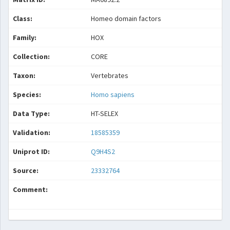
Class:
Homeo domain factors
Family:
HOX
Collection:
CORE
Taxon:
Vertebrates
Species:
Homo sapiens
Data Type:
HT-SELEX
Validation:
18585359
Uniprot ID:
Q9H4S2
Source:
23332764
Comment: