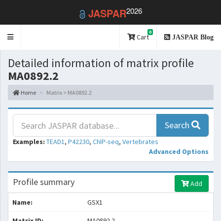
2026
JASPAR
0
Toggle
Cart
JASPAR Blog
navigation
Detailed information of matrix profile
MA0892.2
Home
Matrix > MA0892.2
Search
Examples:
TEAD1
,
P42230
,
ChIP-seq
,
Vertebrates
Advanced Options
Profile summary
Add
Name:
GSX1
Matrix ID:
MA0892.2