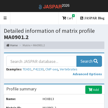
2026
JASPAR
0
Toggle
Cart
JASPAR Blog
navigation
Detailed information of matrix profile
MA0901.2
Home
Matrix > MA0901.2
Search
Examples:
TEAD1
,
P42230
,
ChIP-seq
,
Vertebrates
Advanced Options
Profile summary
Add
Name:
HOXB13
Matrix ID:
MA0901.2