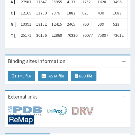
A [
27987
27647
35955
4137
1252
1628
3496
771
C [
12165
11759
7376
1882
625
490
1083
586
G [
13391
13152
12415
2465
760
599
523
550
T [
25171
26156
22968
70230
76077
75997
73612
421
Binding sites information
HTML file
FASTA file
BED file
External links