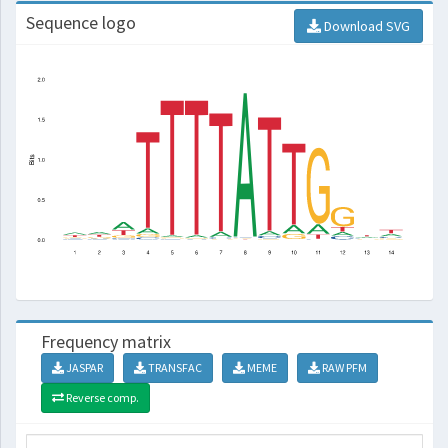
Sequence logo
Download SVG
Frequency matrix
JASPAR
TRANSFAC
MEME
RAW PFM
Reverse comp.