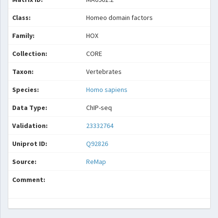
Class:
Homeo domain factors
Family:
HOX
Collection:
CORE
Taxon:
Vertebrates
Species:
Homo sapiens
Data Type:
ChIP-seq
Validation:
23332764
Uniprot ID:
Q92826
Source:
ReMap
Comment: