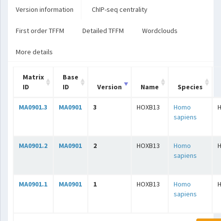
Version information
ChIP-seq centrality
First order TFFM
Detailed TFFM
Wordclouds
More details
Matrix
Base
ID
ID
Version
Name
Species
MA0901.3
MA0901
3
HOXB13
Homo
sapiens
MA0901.2
MA0901
2
HOXB13
Homo
sapiens
MA0901.1
MA0901
1
HOXB13
Homo
sapiens