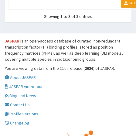
JASP
Showing 1 to 3 of 3 entries
JASPAR
is an open-access database of curated, non-redundant
transcription factor (TF) binding profiles, stored as position
frequency matrices (PFMs), as well as deep learning (DL) models,
covering multiple species in six taxonomic groups.
You are viewing data from the 11th release (
2026
) of JASPAR.
About JASPAR
JASPAR video tour
Blog and News
Contact Us
Profile versions
Changelog