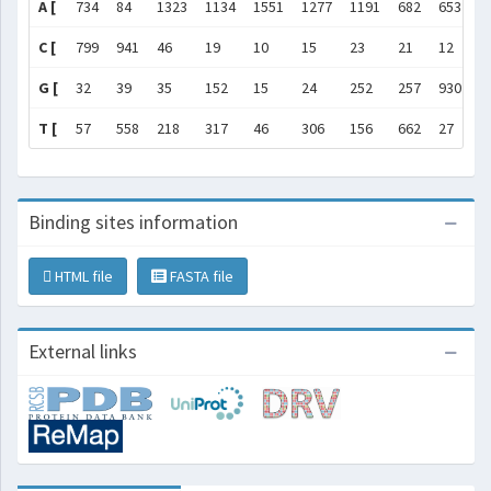
A [
734
84
1323
1134
1551
1277
1191
682
653
1
C [
799
941
46
19
10
15
23
21
12
6
G [
32
39
35
152
15
24
252
257
930
1
T [
57
558
218
317
46
306
156
662
27
7
Binding sites information
HTML file
FASTA file
External links