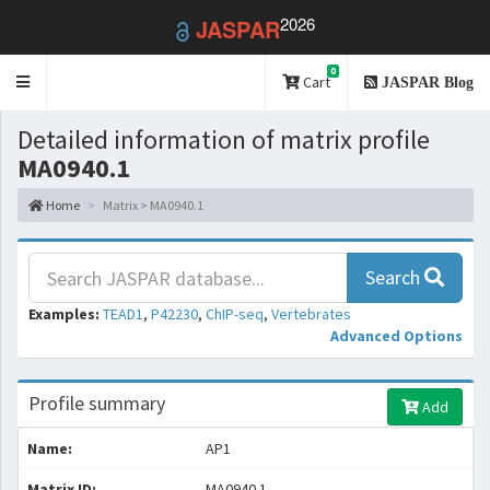
2026
JASPAR
0
Toggle
Cart
JASPAR Blog
navigation
Detailed information of matrix profile
MA0940.1
Home
Matrix > MA0940.1
Search
Examples:
TEAD1
,
P42230
,
ChIP-seq
,
Vertebrates
Advanced Options
Profile summary
Add
Name:
AP1
Matrix ID:
MA0940.1