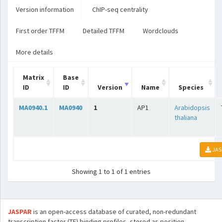
Version information
ChIP-seq centrality
First order TFFM
Detailed TFFM
Wordclouds
More details
Matrix
Base
ID
ID
Version
Name
Species
MA0940.1
MA0940
1
AP1
Arabidopsis
thaliana
JAS
Showing 1 to 1 of 1 entries
JASPAR
is an open-access database of curated, non-redundant
transcription factor (TF) binding profiles, stored as position