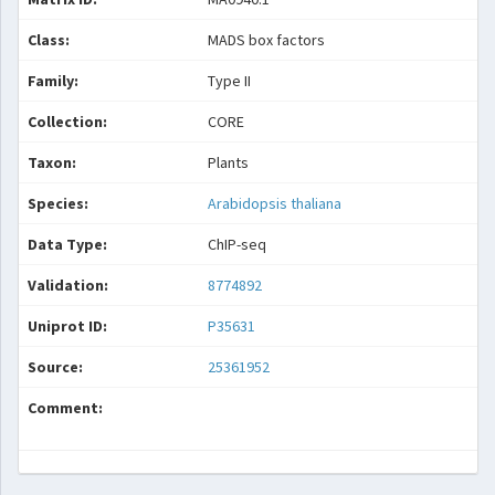
Class:
MADS box factors
Family:
Type II
Collection:
CORE
Taxon:
Plants
Species:
Arabidopsis thaliana
Data Type:
ChIP-seq
Validation:
8774892
Uniprot ID:
P35631
Source:
25361952
Comment: