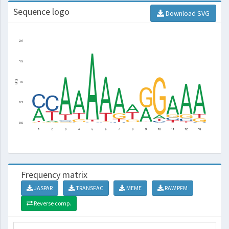
Sequence logo
Download SVG
Frequency matrix
JASPAR
TRANSFAC
MEME
RAW PFM
Reverse comp.