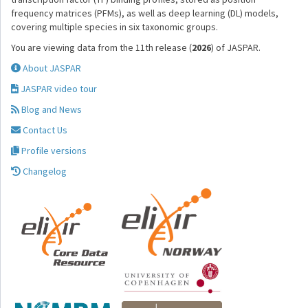
frequency matrices (PFMs), as well as deep learning (DL) models,
covering multiple species in six taxonomic groups.
You are viewing data from the 11th release (
2026
) of JASPAR.
About JASPAR
JASPAR video tour
Blog and News
Contact Us
Profile versions
Changelog