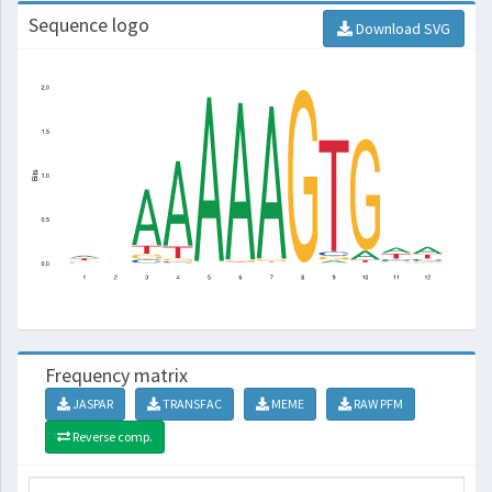
Sequence logo
Download SVG
Frequency matrix
JASPAR
TRANSFAC
MEME
RAW PFM
Reverse comp.