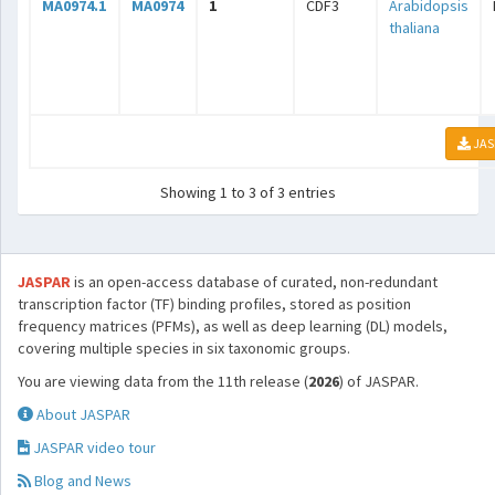
MA0974.1
MA0974
1
CDF3
Arabidopsis
thaliana
JAS
Showing 1 to 3 of 3 entries
JASPAR
is an open-access database of curated, non-redundant
transcription factor (TF) binding profiles, stored as position
frequency matrices (PFMs), as well as deep learning (DL) models,
covering multiple species in six taxonomic groups.
You are viewing data from the 11th release (
2026
) of JASPAR.
About JASPAR
JASPAR video tour
Blog and News