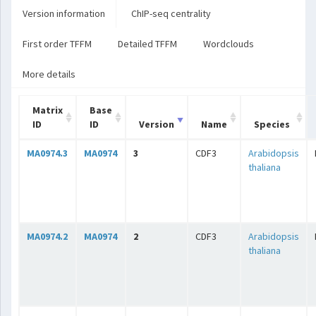
Version information
ChIP-seq centrality
First order TFFM
Detailed TFFM
Wordclouds
More details
Matrix
Base
ID
ID
Version
Name
Species
MA0974.3
MA0974
3
CDF3
Arabidopsis
thaliana
MA0974.2
MA0974
2
CDF3
Arabidopsis
thaliana