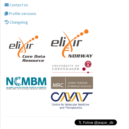
Contact Us
Profile versions
Changelog