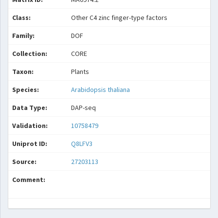
Class:
Other C4 zinc finger-type factors
Family:
DOF
Collection:
CORE
Taxon:
Plants
Species:
Arabidopsis thaliana
Data Type:
DAP-seq
Validation:
10758479
Uniprot ID:
Q8LFV3
Source:
27203113
Comment: