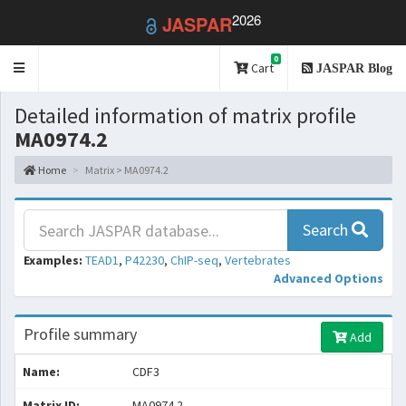
2026
JASPAR
0
Toggle
Cart
JASPAR Blog
navigation
Detailed information of matrix profile
MA0974.2
Home
Matrix > MA0974.2
Search
Examples:
TEAD1
,
P42230
,
ChIP-seq
,
Vertebrates
Advanced Options
Profile summary
Add
Name:
CDF3
Matrix ID:
MA0974.2