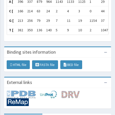
A [
396
337
879
964
1143
1133
1125
1
29
8
C [
166
214
63
24
2
4
3
0
44
7
G [
213
256
79
29
7
11
19
1154
37
1
T [
382
350
136
140
5
9
10
2
1047
2
Binding sites information
HTML file
FASTA file
BED file
External links