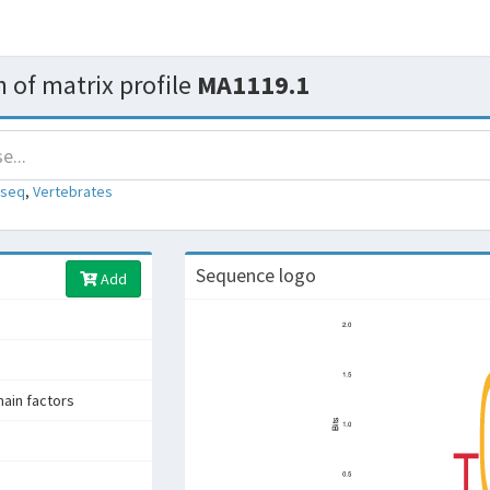
 of matrix profile
MA1119.1
-seq
,
Vertebrates
Sequence logo
Add
in factors