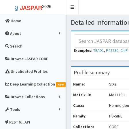
2026
JASPAR
Toggle
navigation
Detailed information
Home
About
Search
Examples:
TEAD1
,
P42230
,
ChIP
Browse JASPAR CORE
Unvalidated Profiles
Profile summary
Deep Learning Collection
Name:
SIX2
New
Matrix ID:
MA1119.1
Browse Collections
Class:
Homeo doma
Tools
Family:
HD-SINE
RESTful API
Collection:
CORE