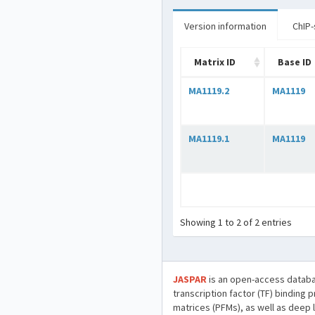
Version information
ChIP-
Matrix ID
Base ID
MA1119.2
MA1119
MA1119.1
MA1119
Showing 1 to 2 of 2 entries
JASPAR
is an open-access databa
transcription factor (TF) binding 
matrices (PFMs), as well as deep 