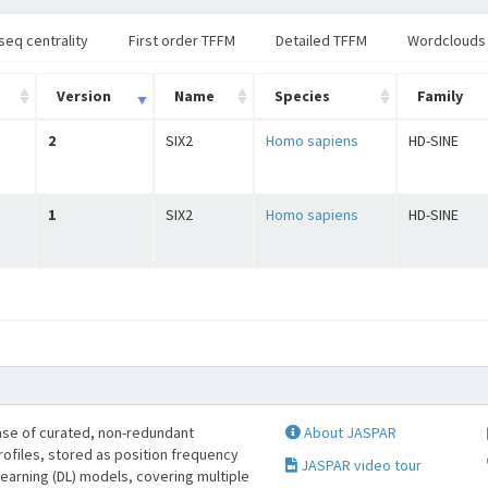
seq centrality
First order TFFM
Detailed TFFM
Wordclouds
Version
Name
Species
Family
2
SIX2
Homo sapiens
HD-SINE
1
SIX2
Homo sapiens
HD-SINE
se of curated, non-redundant
About JASPAR
profiles, stored as position frequency
JASPAR video tour
learning (DL) models, covering multiple