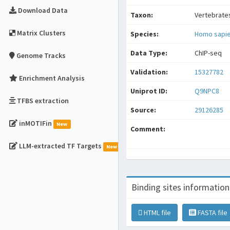
Download Data
Taxon:
Vertebrate
Matrix Clusters
Species:
Homo sapi
Data Type:
ChIP-seq
Genome Tracks
Validation:
15327782
Enrichment Analysis
Uniprot ID:
Q9NPC8
TFBS extraction
Source:
29126285
inMOTIFin
New
Comment:
LLM-extracted TF Targets
New
Binding sites information
HTML file
FASTA file