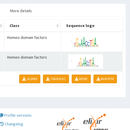
More details
Class
Sequence logo
Homeo domain factors
Homeo domain factors
JASPAR
TRANSFAC
MEME
RAW PFM
Profile versions
Changelog