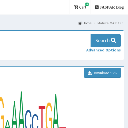
0
Cart
JASPAR Blog
Home
Matrix > MA1119.1
Search
Advanced Options
Download SVG