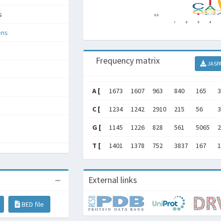
s
ens
Frequency matrix
JASP
A [
1673
1607
963
840
165
3
C [
1234
1242
2910
215
56
3
G [
1145
1226
828
561
5065
2
T [
1401
1378
752
3837
167
1
External links
BED file