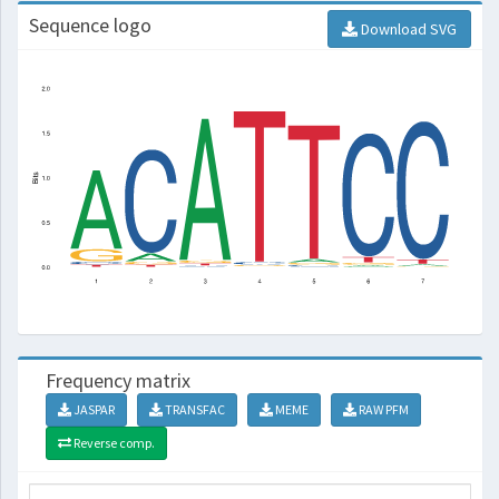
Sequence logo
Download SVG
Frequency matrix
JASPAR
TRANSFAC
MEME
RAW PFM
Reverse comp.