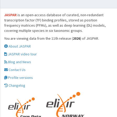
JASPAR
is an open-access database of curated, non-redundant
transcription factor (TF) binding profiles, stored as position
frequency matrices (PFMs), as well as deep learning (DL) models,
covering multiple species in six taxonomic groups.
You are viewing data from the 11th release (
2026
) of JASPAR.
About JASPAR
JASPAR video tour
Blog and News
Contact Us
Profile versions
Changelog