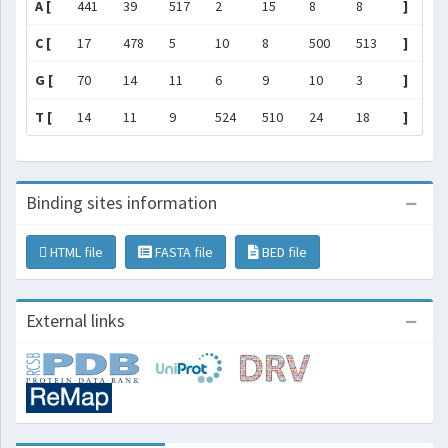
A [
441
39
517
2
15
8
8
]
C [
17
478
5
10
8
500
513
]
G [
70
14
11
6
9
10
3
]
T [
14
11
9
524
510
24
18
]
Binding sites information
HTML file
FASTA file
BED file
External links