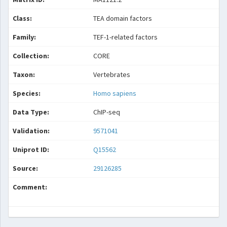
Class:
TEA domain factors
Family:
TEF-1-related factors
Collection:
CORE
Taxon:
Vertebrates
Species:
Homo sapiens
Data Type:
ChIP-seq
Validation:
9571041
Uniprot ID:
Q15562
Source:
29126285
Comment: