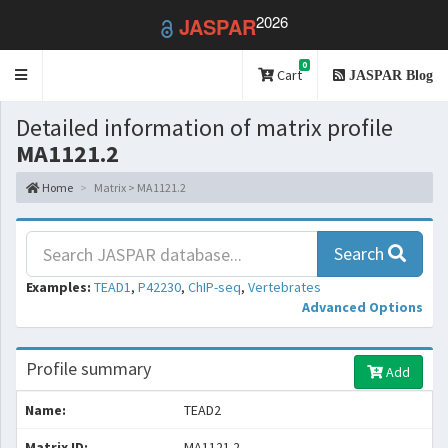
2026
JASPAR
0
Toggle
Cart
JASPAR Blog
navigation
Detailed information of matrix profile
MA1121.2
Home
Matrix > MA1121.2
Search
Examples:
TEAD1
,
P42230
,
ChIP-seq
,
Vertebrates
Advanced Options
Profile summary
Add
Name:
TEAD2
Matrix ID:
MA1121.2