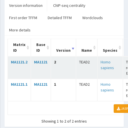
Version information
ChIP-seq centrality
First order TFFM
Detailed TFFM
Wordclouds
More details
Matrix
Base
ID
ID
Version
Name
Species
MA1121.2
MA1121
2
TEAD2
Homo
T
sapiens
r
f
MA1121.1
MA1121
1
TEAD2
Homo
T
sapiens
r
f
JASP
Showing 1 to 2 of 2 entries