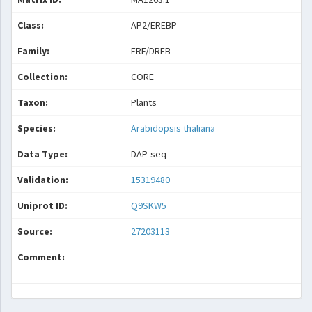
Class:
AP2/EREBP
Family:
ERF/DREB
Collection:
CORE
Taxon:
Plants
Species:
Arabidopsis thaliana
Data Type:
DAP-seq
Validation:
15319480
Uniprot ID:
Q9SKW5
Source:
27203113
Comment: