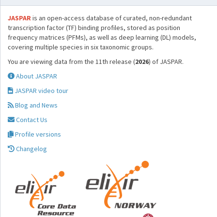
JASPAR
is an open-access database of curated, non-redundant
transcription factor (TF) binding profiles, stored as position
frequency matrices (PFMs), as well as deep learning (DL) models,
covering multiple species in six taxonomic groups.
You are viewing data from the 11th release (
2026
) of JASPAR.
About JASPAR
JASPAR video tour
Blog and News
Contact Us
Profile versions
Changelog