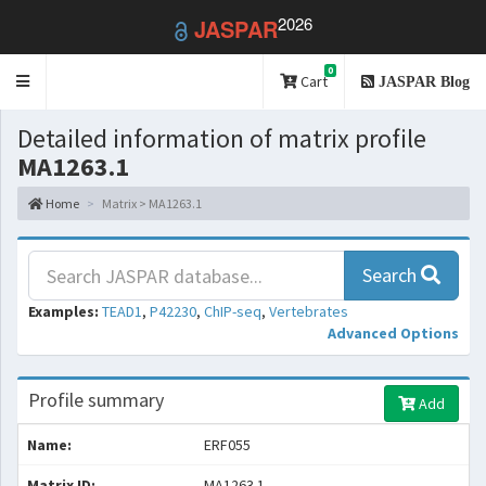
2026
JASPAR
0
Toggle
Cart
JASPAR Blog
navigation
Detailed information of matrix profile
MA1263.1
Home
Matrix > MA1263.1
Search
Examples:
TEAD1
,
P42230
,
ChIP-seq
,
Vertebrates
Advanced Options
Profile summary
Add
Name:
ERF055
Matrix ID:
MA1263.1