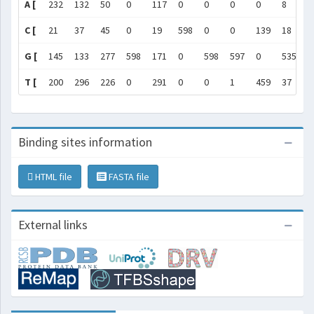
A [
232
132
50
0
117
0
0
0
0
8
1
C [
21
37
45
0
19
598
0
0
139
18
7
G [
145
133
277
598
171
0
598
597
0
535
3
T [
200
296
226
0
291
0
0
1
459
37
3
Binding sites information
HTML file
FASTA file
External links