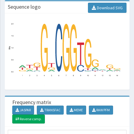
Sequence logo
Download SVG
Frequency matrix
JASPAR
TRANSFAC
MEME
RAW PFM
Reverse comp.