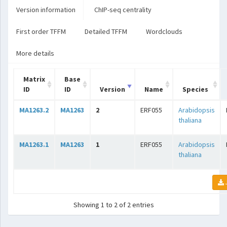
Version information
ChIP-seq centrality
First order TFFM
Detailed TFFM
Wordclouds
More details
Matrix
Base
ID
ID
Version
Name
Species
MA1263.2
MA1263
2
ERF055
Arabidopsis
thaliana
MA1263.1
MA1263
1
ERF055
Arabidopsis
thaliana
Showing 1 to 2 of 2 entries