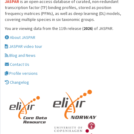
JASPAR
is an open-access database of curated, non-redundant
transcription factor (TF) binding profiles, stored as position
frequency matrices (PFMs), as well as deep learning (DL) models,
covering multiple species in six taxonomic groups.
You are viewing data from the 11th release (
2026
) of JASPAR.
About JASPAR
JASPAR video tour
Blog and News
Contact Us
Profile versions
Changelog