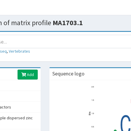
 of matrix profile
MA1703.1
-seq
,
Vertebrates
Sequence logo
Add
factors
iple dispersed zinc