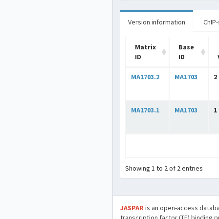
Version information
ChIP-
Matrix
Base
ID
ID
MA1703.2
MA1703
2
MA1703.1
MA1703
1
Showing 1 to 2 of 2 entries
JASPAR
is an open-access databa
transcription factor (TF) binding 