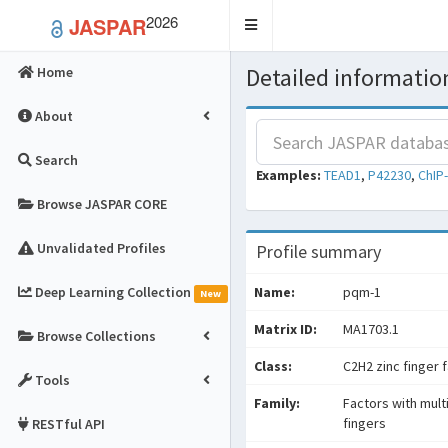
2026
JASPAR
Toggle
navigation
Detailed information
Home
About
Search
Examples:
TEAD1
,
P42230
,
ChIP
Browse JASPAR CORE
Unvalidated Profiles
Profile summary
Deep Learning Collection
Name:
pqm-1
New
Matrix ID:
MA1703.1
Browse Collections
Class:
C2H2 zinc finger 
Tools
Family:
Factors with mult
fingers
RESTful API