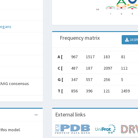
legans
Frequency matrix
JASP
A [
967
1517
183
81
C [
487
187
2097
112
G [
347
557
256
5
TAAG consensus
T [
856
396
121
2459
External links
 this model.