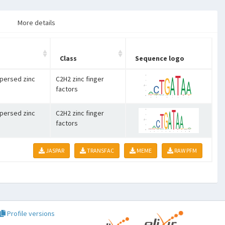
More details
Class
Sequence logo
spersed zinc
C2H2 zinc finger
factors
spersed zinc
C2H2 zinc finger
factors
JASPAR
TRANSFAC
MEME
RAW PFM
Profile versions