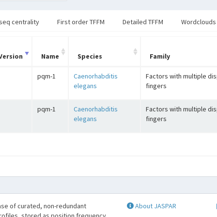
seq centrality
First order TFFM
Detailed TFFM
Wordclouds
Version
Name
Species
Family
pqm-1
Caenorhabditis
Factors with multiple di
elegans
fingers
pqm-1
Caenorhabditis
Factors with multiple di
elegans
fingers
se of curated, non-redundant
About JASPAR
profiles, stored as position frequency