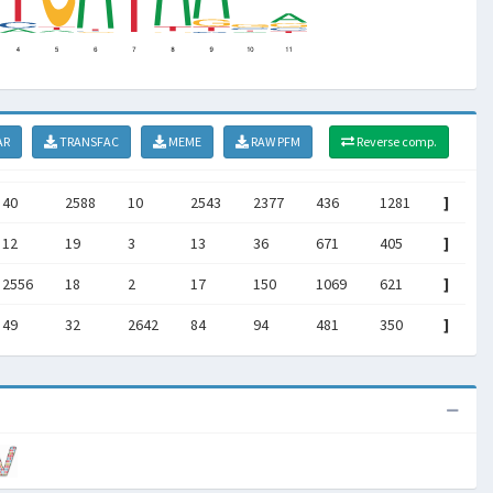
AR
TRANSFAC
MEME
RAW PFM
Reverse comp.
40
2588
10
2543
2377
436
1281
]
12
19
3
13
36
671
405
]
2556
18
2
17
150
1069
621
]
49
32
2642
84
94
481
350
]