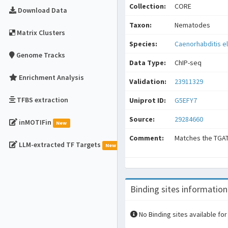
Collection:
CORE
Download Data
Taxon:
Nematodes
Matrix Clusters
Species:
Caenorhabditis e
Genome Tracks
Data Type:
ChIP-seq
Enrichment Analysis
Validation:
23911329
TFBS extraction
Uniprot ID:
G5EFY7
Source:
29284660
inMOTIFin
New
Comment:
Matches the TGA
LLM-extracted TF Targets
New
Binding sites information
No Binding sites available for