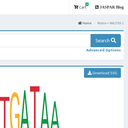
0
Cart
JASPAR Blog
Home
Matrix > MA1703.1
Search
Advanced Options
Download SVG